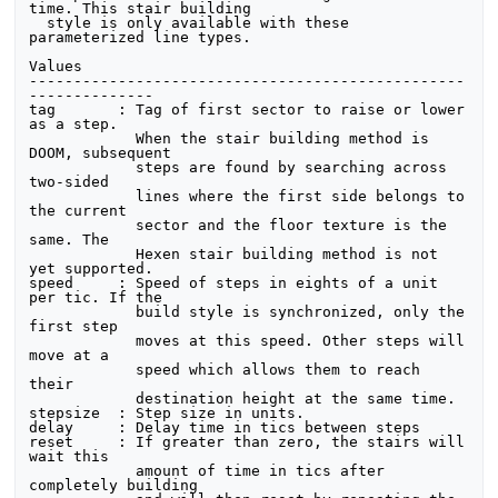
time. This stair building

  style is only available with these 
parameterized line types. 

Values

-------------------------------------------------
--------------

tag       : Tag of first sector to raise or lower 
as a step.

            When the stair building method is 
DOOM, subsequent

            steps are found by searching across 
two-sided

            lines where the first side belongs to 
the current

            sector and the floor texture is the 
same. The

            Hexen stair building method is not 
yet supported.

speed     : Speed of steps in eights of a unit 
per tic. If the

            build style is synchronized, only the 
first step

            moves at this speed. Other steps will 
move at a

            speed which allows them to reach 
their 

            destination height at the same time.

stepsize  : Step size in units.

delay     : Delay time in tics between steps

reset     : If greater than zero, the stairs will 
wait this

            amount of time in tics after 
completely building
