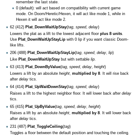
remember the last state.
0 (default): will act based on compatibility with current game
mode. On Doom/Heretic/Hexen, it will act like mode 1, while in
Hexen it will act like mode 2.
62 (412)
Plat_DownWaitUpStay
(
tag
,
speed
,
delay
)
Lowers the plat as a lift to the lowest adjacent floor
plus 8 units
.
Use
Plat_DownWaitUpStayLip
with 0 lip if you want classic Doom-
like lifts.
206 (488)
Plat_DownWaitUpStayLip
(
tag
,
speed
,
delay
,
lip
)
Like
Plat_DownWaitUpStay
but with settable
lip
.
63 (413)
Plat_DownByValue
(
tag
,
speed
,
delay
,
height
)
Lowers a lift by an absolute
height
,
multiplied by 8
. It will rise back
after
delay
tics.
64 (414)
Plat_UpWaitDownStay
(
tag
,
speed
,
delay
)
Raises a lift to the highest neighbor floor. It will lower back after
delay
tics.
65 (415)
Plat_UpByValue
(
tag
,
speed
,
delay
,
height
)
Raises a lift by an absolute
height
,
multiplied by 8
. It will lower back
after
delay
tics.
231 (487)
Plat_ToggleCeiling
(
tag
)
Toggles a floor between the default position and touching the ceiling.