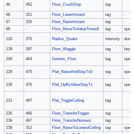
46
452
Floor_CrushStop
tag
66
321
Floor_LowerInstant
tag
-
67
320
Floor_RaiseInstant
tag
-
68
-
Floor_MoveToValueTimes8
tag
spee
120
375
Radius_Quake
intensity
durat
138
397
Floor_Waggle
tag
heigh
200
464
Generic_Floor
tag
spee
228
475
Plat_RaiseAndStayTx0
tag
spee
230
476
Plat_UpByValueStayTx
tag
spee
231
487
Plat_ToggleCeiling
tag
235
466
Floor_TransferTrigger
tag
236
467
Floor_TransferNumeric
tag
238
312
Floor_RaiseToLowestCeiling
tag
spee