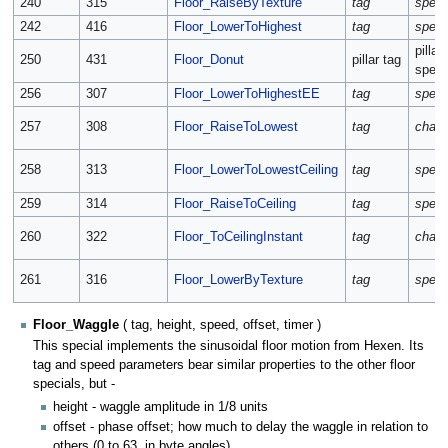
240
315
Floor_RaiseByTexture
tag
spee
242
416
Floor_LowerToHighest
tag
spee
pillar
250
431
Floor_Donut
pillar tag
spee
256
307
Floor_LowerToHighestEE
tag
spee
257
308
Floor_RaiseToLowest
tag
chan
258
313
Floor_LowerToLowestCeiling
tag
spee
259
314
Floor_RaiseToCeiling
tag
spee
260
322
Floor_ToCeilingInstant
tag
chan
261
316
Floor_LowerByTexture
tag
spee
Floor_Waggle
( tag, height, speed, offset, timer )
This special implements the sinusoidal floor motion from Hexen. Its
tag and speed parameters bear similar properties to the other floor
specials, but -
height - waggle amplitude in 1/8 units
offset - phase offset; how much to delay the waggle in relation to
others (0 to 63, in byte angles)