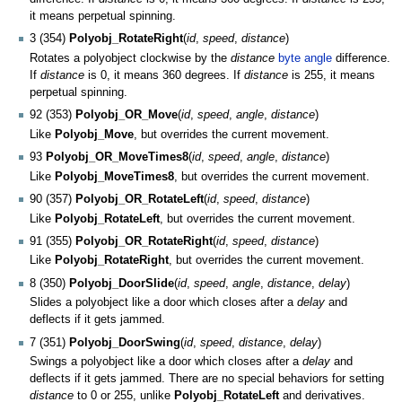
it means perpetual spinning.
3 (354)
Polyobj_RotateRight
(
id
,
speed
,
distance
)
Rotates a polyobject clockwise by the
distance
byte angle
difference.
If
distance
is 0, it means 360 degrees. If
distance
is 255, it means
perpetual spinning.
92 (353)
Polyobj_OR_Move
(
id
,
speed
,
angle
,
distance
)
Like
Polyobj_Move
, but overrides the current movement.
93
Polyobj_OR_MoveTimes8
(
id
,
speed
,
angle
,
distance
)
Like
Polyobj_MoveTimes8
, but overrides the current movement.
90 (357)
Polyobj_OR_RotateLeft
(
id
,
speed
,
distance
)
Like
Polyobj_RotateLeft
, but overrides the current movement.
91 (355)
Polyobj_OR_RotateRight
(
id
,
speed
,
distance
)
Like
Polyobj_RotateRight
, but overrides the current movement.
8 (350)
Polyobj_DoorSlide
(
id
,
speed
,
angle
,
distance
,
delay
)
Slides a polyobject like a door which closes after a
delay
and
deflects if it gets jammed.
7 (351)
Polyobj_DoorSwing
(
id
,
speed
,
distance
,
delay
)
Swings a polyobject like a door which closes after a
delay
and
deflects if it gets jammed. There are no special behaviors for setting
distance
to 0 or 255, unlike
Polyobj_RotateLeft
and derivatives.