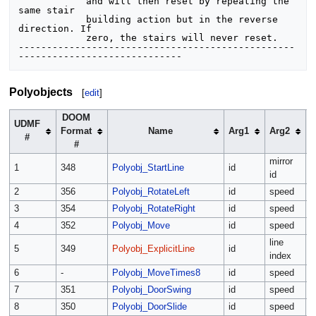
            and will then reset by repeating the 
same stair

            building action but in the reverse 
direction. If

            zero, the stairs will never reset.

-------------------------------------------------
Polyobjects
[
edit
]
DOOM
UDMF
Format
Name
Arg1
Arg2
#
#
mirror
s
1
348
Polyobj_StartLine
id
id
s
2
356
Polyobj_RotateLeft
id
speed
r
3
354
Polyobj_RotateRight
id
speed
r
4
352
Polyobj_Move
id
speed
a
line
5
349
Polyobj_ExplicitLine
id
m
index
6
-
Polyobj_MoveTimes8
id
speed
a
7
351
Polyobj_DoorSwing
id
speed
r
8
350
Polyobj_DoorSlide
id
speed
a