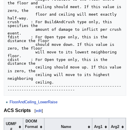
the floor and 

            ceiling should meet. If this value is 
zero, the 

            floor and ceiling will meet exactly 
half-way.

crush     : For BuildAndCrush type only, this 
specifies the 

            amount of damage to inflict per crush 
event.

fdist     : For Open type only, this is the 
distance the floor

            should move down. If this value is 
zero, the floor

            will move to its lowest neighboring 
floor.

cdist     : For Open type only, this is the 
distance the

            ceiling should move up. If this value 
is zero, the

            ceiling will move to its highest 
neighboring 

            ceiling.          

-------------------------------------------------
FloorAndCeiling_LowerRaise
ACS Scripts
[
edit
]
DOOM
UDMF
Format
Name
Arg1
Arg2
A
#