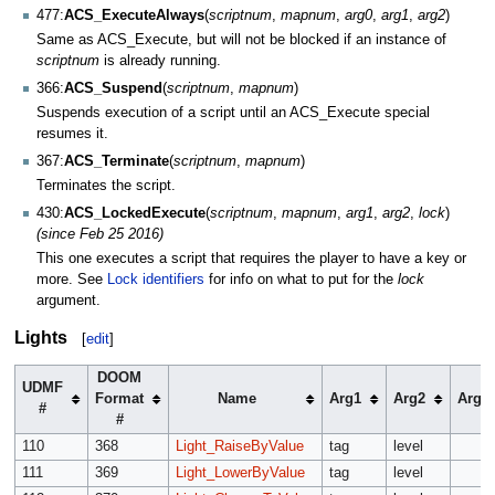
477:
ACS_ExecuteAlways
(
scriptnum
,
mapnum
,
arg0
,
arg1
,
arg2
)
Same as ACS_Execute, but will not be blocked if an instance of
scriptnum
is already running.
366:
ACS_Suspend
(
scriptnum
,
mapnum
)
Suspends execution of a script until an ACS_Execute special
resumes it.
367:
ACS_Terminate
(
scriptnum
,
mapnum
)
Terminates the script.
430:
ACS_LockedExecute
(
scriptnum
,
mapnum
,
arg1
,
arg2
,
lock
)
(since Feb 25 2016)
This one executes a script that requires the player to have a key or
more. See
Lock identifiers
for info on what to put for the
lock
argument.
Lights
[
edit
]
DOOM
UDMF
Format
Name
Arg1
Arg2
Arg3
#
#
110
368
Light_RaiseByValue
tag
level
111
369
Light_LowerByValue
tag
level