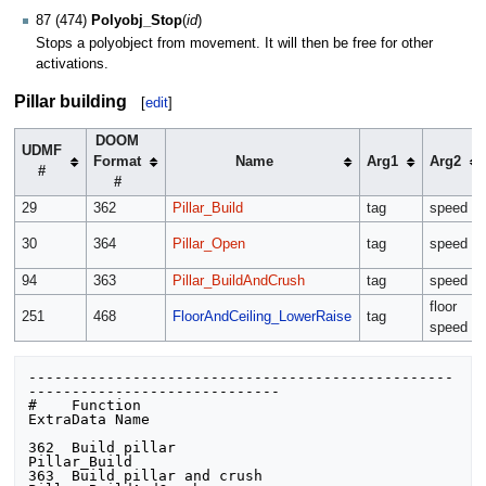
87 (474)
Polyobj_Stop
(
id
)
Stops a polyobject from movement. It will then be free for other
activations.
Pillar building
[
edit
]
DOOM
UDMF
Format
Name
Arg1
Arg2
#
#
29
362
Pillar_Build
tag
speed
30
364
Pillar_Open
tag
speed
94
363
Pillar_BuildAndCrush
tag
speed
floor
251
468
FloorAndCeiling_LowerRaise
tag
speed
-------------------------------------------------
-----------------------------

#    Function                            
ExtraData Name

362  Build pillar                        
Pillar_Build

363  Build pillar and crush              