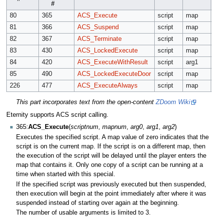
#
80
365
ACS_Execute
script
map
a
81
366
ACS_Suspend
script
map
82
367
ACS_Terminate
script
map
83
430
ACS_LockedExecute
script
map
a
84
420
ACS_ExecuteWithResult
script
arg1
a
85
490
ACS_LockedExecuteDoor
script
map
a
226
477
ACS_ExecuteAlways
script
map
a
This part incorporates text from the open-content
ZDoom Wiki
Eternity supports ACS script calling.
365:
ACS_Execute
(
scriptnum
,
mapnum
,
arg0
,
arg1
,
arg2
)
Executes the specified script. A map value of zero indicates that the
script is on the current map. If the script is on a different map, then
the execution of the script will be delayed until the player enters the
map that contains it. Only one copy of a script can be running at a
time when started with this special.
If the specified script was previously executed but then suspended,
then execution will begin at the point immediately after where it was
suspended instead of starting over again at the beginning.
The number of usable arguments is limited to 3.