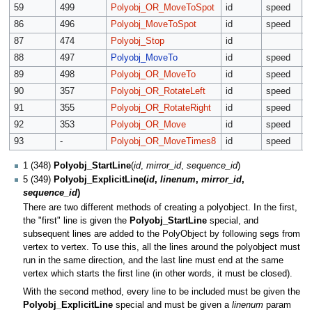
59
499
Polyobj_OR_MoveToSpot
id
speed
T
86
496
Polyobj_MoveToSpot
id
speed
T
87
474
Polyobj_Stop
id
88
497
Polyobj_MoveTo
id
speed
x
89
498
Polyobj_OR_MoveTo
id
speed
x
90
357
Polyobj_OR_RotateLeft
id
speed
r
91
355
Polyobj_OR_RotateRight
id
speed
r
92
353
Polyobj_OR_Move
id
speed
a
93
-
Polyobj_OR_MoveTimes8
id
speed
a
1 (348)
Polyobj_StartLine
(
id
,
mirror_id
,
sequence_id
)
5 (349)
Polyobj_ExplicitLine(
id
,
linenum
,
mirror_id
,
sequence_id
)
There are two different methods of creating a polyobject. In the first,
the "first" line is given the
Polyobj_StartLine
special, and
subsequent lines are added to the PolyObject by following segs from
vertex to vertex. To use this, all the lines around the polyobject must
run in the same direction, and the last line must end at the same
vertex which starts the first line (in other words, it must be closed).
With the second method, every line to be included must be given the
Polyobj_ExplicitLine
special and must be given a
linenum
param