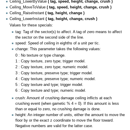
Ceiling_LowerByValue
( tag, speed, height, change, crush )
Ceiling_MoveToValue
( tag, speed, height, change, crush )
Ceiling_RaiseInstant
( tag, height, change )
Ceiling_LowerInstant
( tag, height, change, crush )
Values for these specials:
tag: Tag of the sector(s) to affect. A tag of zero means to affect
the sector on the second side of the line.
speed: Speed of ceiling in eighths of a unit per tic.
change: This parameter takes the following values:
0 : No texture or type change.
1 : Copy texture, zero type; trigger model.
2 : Copy texture, zero type; numeric model.
3 : Copy texture, preserve type; trigger model.
4 : Copy texture, preserve type; numeric model.
5 : Copy texture and type; trigger model.
6 : Copy texture and type; numeric model.
crush: Amount of crushing damage ceiling inflicts at each
crushing event (when gametic % 4 = 0). If this amount is less
than or equal to zero, no crushing damage is done.
height: An integer number of units, either the amount to move the
floor by or the exact z coordinate to move the floor toward.
Negative numbers are valid for the latter case.