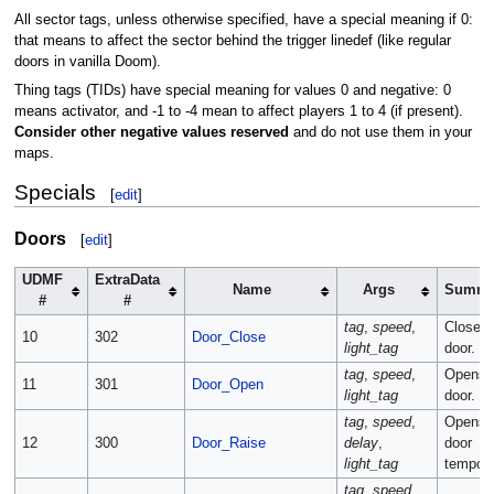
All sector tags, unless otherwise specified, have a special meaning if 0:
that means to affect the sector behind the trigger linedef (like regular
doors in vanilla Doom).
Thing tags (TIDs) have special meaning for values 0 and negative: 0
means activator, and -1 to -4 mean to affect players 1 to 4 (if present).
Consider other negative values reserved
and do not use them in your
maps.
Specials
[
edit
]
Doors
[
edit
]
UDMF
ExtraData
Name
Args
Summa
#
#
tag
,
speed
,
Closes 
10
302
Door_Close
light_tag
door.
tag
,
speed
,
Opens 
11
301
Door_Open
light_tag
door.
tag
,
speed
,
Opens 
12
300
Door_Raise
delay
,
door
light_tag
temporar
tag
,
speed
,