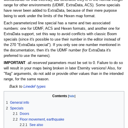
range for other environments (UDMF, ExtraData, ACS). Some specials
have never been added to ExtraData, because of their mere purpose
being to work under the limits of the Hexen map format.
Each parameterized line special has a name and two associated
numbers: one for UDMF, ACS and Hexen formats, and another one for
ExtraData support, set this way to avoid conflicts with classic Boom
specials (since it's possible to use their number in the editor instead of
the 270 "ExtraData special"). If you only see one number mentioned in
the documentation, then it's the UDMF number (for ExtraData it's
preferred to use the names).
IMPORTANT
: all
reserved
parameters must be set to 0. Failure to do so
will result in your maps being broken in later Eternity versions! Also, for
"flag" arguments, do not add or provide other values than in the intended
range, for the same reason.
Back to
Linedef types
Contents
1
General info
2
Specials
2.1
Doors
2.2
Floor movement, earthquake
2.2.1
See also