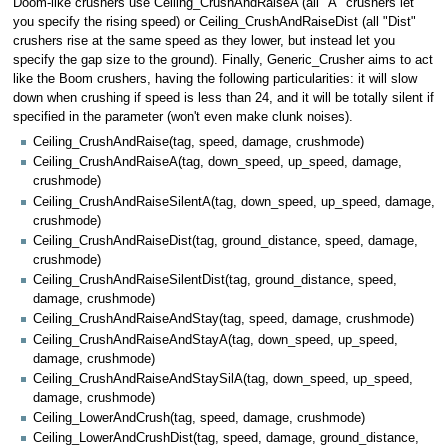
Doom-like crushers use Ceiling_CrushAndRaiseA (all "A" crushers let
you specify the rising speed) or Ceiling_CrushAndRaiseDist (all "Dist"
crushers rise at the same speed as they lower, but instead let you
specify the gap size to the ground). Finally, Generic_Crusher aims to act
like the Boom crushers, having the following particularities: it will slow
down when crushing if speed is less than 24, and it will be totally silent if
specified in the parameter (won't even make clunk noises).
Ceiling_CrushAndRaise(tag, speed, damage, crushmode)
Ceiling_CrushAndRaiseA(tag, down_speed, up_speed, damage,
crushmode)
Ceiling_CrushAndRaiseSilentA(tag, down_speed, up_speed, damage,
crushmode)
Ceiling_CrushAndRaiseDist(tag, ground_distance, speed, damage,
crushmode)
Ceiling_CrushAndRaiseSilentDist(tag, ground_distance, speed,
damage, crushmode)
Ceiling_CrushAndRaiseAndStay(tag, speed, damage, crushmode)
Ceiling_CrushAndRaiseAndStayA(tag, down_speed, up_speed,
damage, crushmode)
Ceiling_CrushAndRaiseAndStaySilA(tag, down_speed, up_speed,
damage, crushmode)
Ceiling_LowerAndCrush(tag, speed, damage, crushmode)
Ceiling_LowerAndCrushDist(tag, speed, damage, ground_distance,