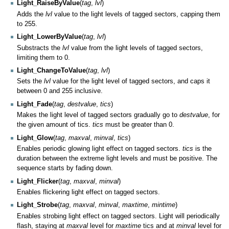
Light_RaiseByValue
(
tag
,
lvl
)
Adds the
lvl
value to the light levels of tagged sectors, capping them
to 255.
Light_LowerByValue
(
tag
,
lvl
)
Substracts the
lvl
value from the light levels of tagged sectors,
limiting them to 0.
Light_ChangeToValue
(
tag
,
lvl
)
Sets the
lvl
value for the light level of tagged sectors, and caps it
between 0 and 255 inclusive.
Light_Fade
(
tag
,
destvalue
,
tics
)
Makes the light level of tagged sectors gradually go to
destvalue
, for
the given amount of tics.
tics
must be greater than 0.
Light_Glow
(
tag
,
maxval
,
minval
,
tics
)
Enables periodic glowing light effect on tagged sectors.
tics
is the
duration between the extreme light levels and must be positive. The
sequence starts by fading down.
Light_Flicker
(
tag
,
maxval
,
minval
)
Enables flickering light effect on tagged sectors.
Light_Strobe
(
tag
,
maxval
,
minval
,
maxtime
,
mintime
)
Enables strobing light effect on tagged sectors. Light will periodically
flash, staying at
maxval
level for
maxtime
tics and at
minval
level for