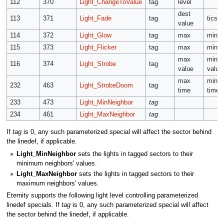
112
370
Light_ChangeToValue
tag
level
dest
113
371
Light_Fade
tag
tics
value
114
372
Light_Glow
tag
max
min
115
373
Light_Flicker
tag
max
min
max
min
116
374
Light_Strobe
tag
value
value
max
min
232
463
Light_StrobeDoom
tag
time
time
233
473
Light_MinNeighbor
tag
234
461
Light_MaxNeighbor
tag
If
tag
is 0, any such parameterized special will affect the sector behind
the linedef, if applicable.
Light_MinNeighbor
sets the lights in tagged sectors to their
minimum neighbors' values.
Light_MaxNeighbor
sets the lights in tagged sectors to their
maximum neighbors' values.
Eternity supports the following light level controlling parameterized
linedef specials. If
tag
is 0, any such parameterized special will affect
the sector behind the linedef, if applicable.