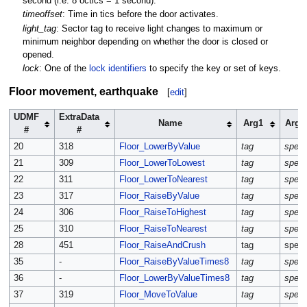
second (i.e. 8 octics = 1 second).
timeoffset
: Time in tics before the door activates.
light_tag
: Sector tag to receive light changes to maximum or
minimum neighbor depending on whether the door is closed or
opened.
lock
: One of the
lock identifiers
to specify the key or set of keys.
Floor movement, earthquake
[
edit
]
UDMF
ExtraData
Name
Arg1
Arg2
#
#
20
318
Floor_LowerByValue
tag
spee
21
309
Floor_LowerToLowest
tag
spee
22
311
Floor_LowerToNearest
tag
spee
23
317
Floor_RaiseByValue
tag
spee
24
306
Floor_RaiseToHighest
tag
spee
25
310
Floor_RaiseToNearest
tag
spee
28
451
Floor_RaiseAndCrush
tag
spee
35
-
Floor_RaiseByValueTimes8
tag
spee
36
-
Floor_LowerByValueTimes8
tag
spee
37
319
Floor_MoveToValue
tag
spee