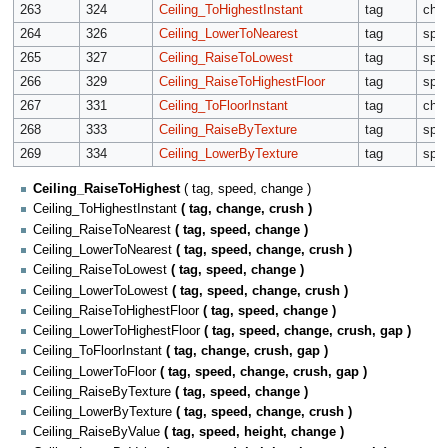
263
324
Ceiling_ToHighestInstant
tag
cha
264
326
Ceiling_LowerToNearest
tag
spe
265
327
Ceiling_RaiseToLowest
tag
spe
266
329
Ceiling_RaiseToHighestFloor
tag
spe
267
331
Ceiling_ToFloorInstant
tag
cha
268
333
Ceiling_RaiseByTexture
tag
spe
269
334
Ceiling_LowerByTexture
tag
spe
Ceiling_RaiseToHighest
( tag, speed, change )
Ceiling_ToHighestInstant
( tag, change, crush )
Ceiling_RaiseToNearest
( tag, speed, change )
Ceiling_LowerToNearest
( tag, speed, change, crush )
Ceiling_RaiseToLowest
( tag, speed, change )
Ceiling_LowerToLowest
( tag, speed, change, crush )
Ceiling_RaiseToHighestFloor
( tag, speed, change )
Ceiling_LowerToHighestFloor
( tag, speed, change, crush, gap )
Ceiling_ToFloorInstant
( tag, change, crush, gap )
Ceiling_LowerToFloor
( tag, speed, change, crush, gap )
Ceiling_RaiseByTexture
( tag, speed, change )
Ceiling_LowerByTexture
( tag, speed, change, crush )
Ceiling_RaiseByValue
( tag, speed, height, change )