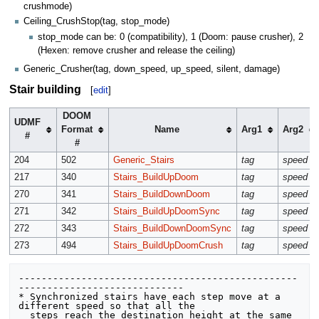
crushmode)
Ceiling_CrushStop(tag, stop_mode)
stop_mode can be: 0 (compatibility), 1 (Doom: pause crusher), 2
(Hexen: remove crusher and release the ceiling)
Generic_Crusher(tag, down_speed, up_speed, silent, damage)
Stair building
[
edit
]
DOOM
UDMF
Format
Name
Arg1
Arg2
#
#
204
502
Generic_Stairs
tag
speed
217
340
Stairs_BuildUpDoom
tag
speed
270
341
Stairs_BuildDownDoom
tag
speed
271
342
Stairs_BuildUpDoomSync
tag
speed
272
343
Stairs_BuildDownDoomSync
tag
speed
273
494
Stairs_BuildUpDoomCrush
tag
speed
-------------------------------------------------
----------------------------- 

* Synchronized stairs have each step move at a 
different speed so that all the

  steps reach the destination height at the same 