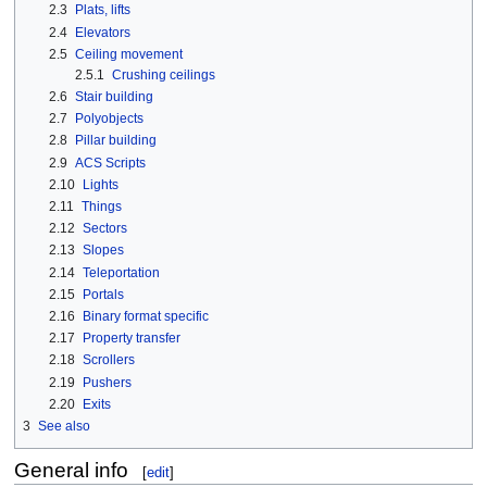
2.3
Plats, lifts
2.4
Elevators
2.5
Ceiling movement
2.5.1
Crushing ceilings
2.6
Stair building
2.7
Polyobjects
2.8
Pillar building
2.9
ACS Scripts
2.10
Lights
2.11
Things
2.12
Sectors
2.13
Slopes
2.14
Teleportation
2.15
Portals
2.16
Binary format specific
2.17
Property transfer
2.18
Scrollers
2.19
Pushers
2.20
Exits
3
See also
General info
[
edit
]