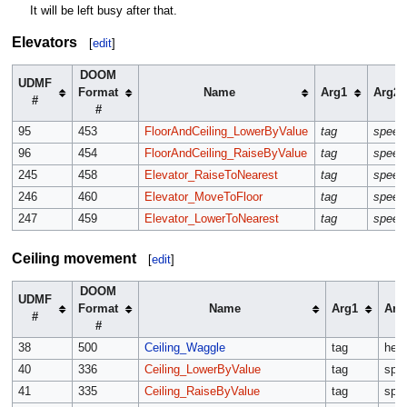
It will be left busy after that.
Elevators
[
edit
]
DOOM
UDMF
Format
Name
Arg1
Arg2
#
#
95
453
FloorAndCeiling_LowerByValue
tag
speed
96
454
FloorAndCeiling_RaiseByValue
tag
speed
245
458
Elevator_RaiseToNearest
tag
speed
246
460
Elevator_MoveToFloor
tag
speed
247
459
Elevator_LowerToNearest
tag
speed
Ceiling movement
[
edit
]
DOOM
UDMF
Format
Name
Arg1
Arg
#
#
38
500
Ceiling_Waggle
tag
heig
40
336
Ceiling_LowerByValue
tag
spe
41
335
Ceiling_RaiseByValue
tag
spe