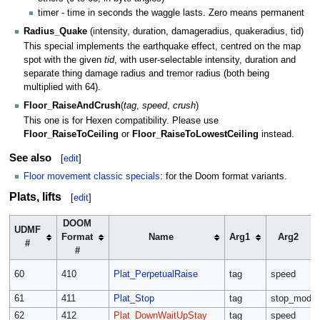
timer - time in seconds the waggle lasts. Zero means permanent
Radius_Quake
(intensity, duration, damageradius, quakeradius, tid)
This special implements the earthquake effect, centred on the map
spot with the given
tid
, with user-selectable intensity, duration and
separate thing damage radius and tremor radius (both being
multiplied with 64).
Floor_RaiseAndCrush
(
tag
,
speed
,
crush
)
This one is for Hexen compatibility. Please use
Floor_RaiseToCeiling
or
Floor_RaiseToLowestCeiling
instead.
See also
[
edit
]
Floor movement classic specials
: for the Doom format variants.
Plats, lifts
[
edit
]
DOOM
UDMF
Format
Name
Arg1
Arg2
#
#
60
410
Plat_PerpetualRaise
tag
speed
61
411
Plat_Stop
tag
stop_mode
62
412
Plat_DownWaitUpStay
tag
speed