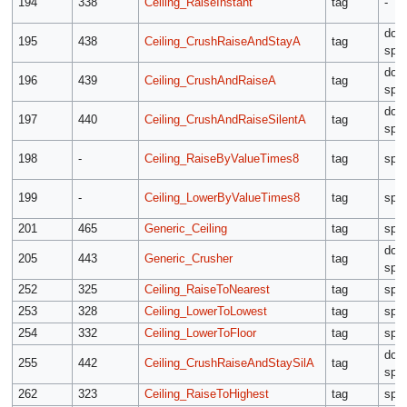
194
338
Ceiling_RaiseInstant
tag
-
dow
195
438
Ceiling_CrushRaiseAndStayA
tag
spe
dow
196
439
Ceiling_CrushAndRaiseA
tag
spe
dow
197
440
Ceiling_CrushAndRaiseSilentA
tag
spe
198
-
Ceiling_RaiseByValueTimes8
tag
spe
199
-
Ceiling_LowerByValueTimes8
tag
spe
201
465
Generic_Ceiling
tag
spe
dow
205
443
Generic_Crusher
tag
spe
252
325
Ceiling_RaiseToNearest
tag
spe
253
328
Ceiling_LowerToLowest
tag
spe
254
332
Ceiling_LowerToFloor
tag
spe
dow
255
442
Ceiling_CrushRaiseAndStaySilA
tag
spe
262
323
Ceiling_RaiseToHighest
tag
spe