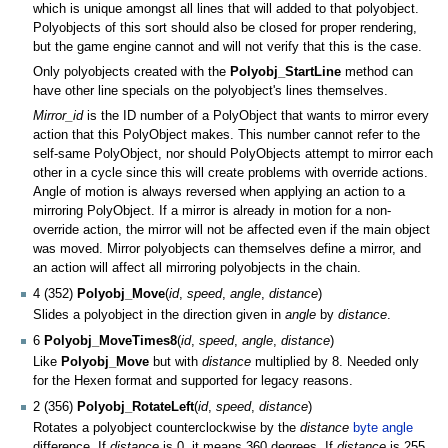
which is unique amongst all lines that will added to that polyobject.
Polyobjects of this sort should also be closed for proper rendering,
but the game engine cannot and will not verify that this is the case.
Only polyobjects created with the
Polyobj_StartLine
method can
have other line specials on the polyobject's lines themselves.
Mirror_id
is the ID number of a PolyObject that wants to mirror every
action that this PolyObject makes. This number cannot refer to the
self-same PolyObject, nor should PolyObjects attempt to mirror each
other in a cycle since this will create problems with override actions.
Angle of motion is always reversed when applying an action to a
mirroring PolyObject. If a mirror is already in motion for a non-
override action, the mirror will not be affected even if the main object
was moved. Mirror polyobjects can themselves define a mirror, and
an action will affect all mirroring polyobjects in the chain.
4 (352)
Polyobj_Move
(
id
,
speed
,
angle
,
distance
)
Slides a polyobject in the direction given in
angle
by
distance
.
6
Polyobj_MoveTimes8
(
id
,
speed
,
angle
,
distance
)
Like
Polyobj_Move
but with
distance
multiplied by 8. Needed only
for the Hexen format and supported for legacy reasons.
2 (356)
Polyobj_RotateLeft
(
id
,
speed
,
distance
)
Rotates a polyobject counterclockwise by the
distance
byte angle
difference. If
distance
is 0, it means 360 degrees. If
distance
is 255,