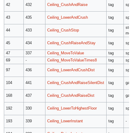
42
432
Ceiling_CrushAndRaise
tag
spe
43
435
Ceiling_LowerAndCrush
tag
spe
sto
44
433
Ceiling_CrushStop
tag
mod
45
434
Ceiling_CrushRaiseAndStay
tag
spe
47
337
Ceiling_MoveToValue
tag
spe
69
-
Ceiling_MoveToValueTimes8
tag
spe
97
436
Ceiling_LowerAndCrushDist
tag
spe
104
441
Ceiling_CrushAndRaiseSilentDist
tag
gap
168
437
Ceiling_CrushAndRaiseDist
tag
gap
192
330
Ceiling_LowerToHighestFloor
tag
spe
193
339
Ceiling_LowerInstant
tag
-