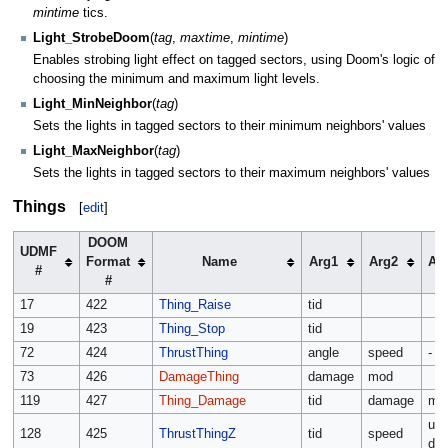
mintime
tics.
Light_StrobeDoom
(
tag
,
maxtime
,
mintime
)
Enables strobing light effect on tagged sectors, using Doom's logic of
choosing the minimum and maximum light levels.
Light_MinNeighbor
(
tag
)
Sets the lights in tagged sectors to their minimum neighbors' values
Light_MaxNeighbor
(
tag
)
Sets the lights in tagged sectors to their maximum neighbors' values
Things
[
edit
]
DOOM
UDMF
Format
Name
Arg1
Arg2
Ar
#
#
17
422
Thing_Raise
tid
19
423
Thing_Stop
tid
72
424
ThrustThing
angle
speed
-
73
426
DamageThing
damage
mod
119
427
Thing_Damage
tid
damage
mo
up 
128
425
ThrustThingZ
tid
speed
do