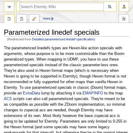
more
Parameterized linedef specials
(Redirected from
Detailed parameterized linedef specification
)
Jump
Jump
The parameterized linedefs types are Hexen-like action specials with
to
to
arguments, whose purpose is to be more customizable than the Boom
navigation
search
generalized types. When mapping in UDMF, you have to use these
parameterized specials instead of the classic parameter-less ones.
They're also used in Hexen format maps (which is necessary when
Hexen is going to be supported in Eternity), though Hexen format is not
recommended or fully supported for other maps than vanilla Hexen in
Eternity. To use parameterized specials in classic (Doom) format maps,
provide an
ExtraData
lump by attaching it via
EMAPINFO
to the map.
ACS
scripts can also call parameterized specials. They're meant to be
as compatible as possible with the ZDoom implementation, so minimal
changes to zspecial.acs are needed, though Eternity may have
extensions of its own. Most likely however the base zspecial.acs is
going to be updated for Eternity. Parameters are only limited to 0-255 in
the Hexen format (and some specials may have some legacy
workarounds for that interval), but otherwise they're in the normal integer