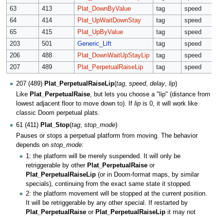
63
413
Plat_DownByValue
tag
speed
64
414
Plat_UpWaitDownStay
tag
speed
65
415
Plat_UpByValue
tag
speed
203
501
Generic_Lift
tag
speed
206
488
Plat_DownWaitUpStayLip
tag
speed
207
489
Plat_PerpetualRaiseLip
tag
speed
207 (489)
Plat_PerpetualRaiseLip
(
tag
,
speed
,
delay
,
lip
)
Like
Plat_PerpetualRaise
, but lets you choose a "lip" (distance from
lowest adjacent floor to move down to). If
lip
is 0, it will work like
classic Doom perpetual plats.
61 (411)
Plat_Stop
(
tag
,
stop_mode
)
Pauses or stops a perpetual platform from moving. The behavior
depends on
stop_mode
:
1: the platform will be merely suspended. It will only be
retriggerable by other
Plat_PerpetualRaise
or
Plat_PerpetualRaiseLip
(or in Doom-format maps, by similar
specials), continuing from the exact same state it stopped.
2: the platform movement will be stopped at the current position.
It will be retriggerable by any other special. If restarted by
Plat_PerpetualRaise
or
Plat_PerpetualRaiseLip
it may not