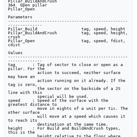
Pillar_BuildAndCrush

364  Open pillar                         
Pillar_Open 

Parameters

-------------------------------------------------
--------------

Pillar_Build                  tag, speed, height

Pillar_BuildAndCrush          tag, speed, height, 
crush

Pillar_Open                   tag, speed, fdist, 
cdist

Values

-------------------------------------------------
--------------

tag       : Tag of sector to close or open as a 
pillar. For the

            action to succeed, neither surface 
may have an 

            action running on it already. If the 
tag is zero,

            the sector on the backside of a 2S 
line with this

            special will be used.

speed     : Speed of the surface with the 
greatest distance to

            move in eights of a unit per tic. The 
other surface

            will move at a speed which causes it 
to reach its

            destination at the same time.

height    : For Build and BuildAndCrush types, 
this is the 

            height relative to the floor where 