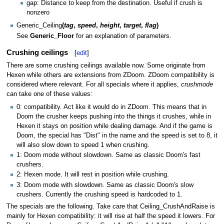
gap: Distance to keep from the destination. Useful if crush is
nonzero
Generic_Ceiling
(
tag
,
speed
,
height
,
target
,
flag
)
See
Generic_Floor
for an explanation of parameters.
Crushing ceilings
[
edit
]
There are some crushing ceilings available now. Some originate from
Hexen while others are extensions from ZDoom. ZDoom compatibility is
considered where relevant. For all specials where it applies,
crushmode
can take one of these values:
0: compatibility. Act like it would do in ZDoom. This means that in
Doom the crusher keeps pushing into the things it crushes, while in
Hexen it stays on position while dealing damage. And if the game is
Doom, the special has "Dist" in the name and the speed is set to 8, it
will also slow down to speed 1 when crushing.
1: Doom mode without slowdown. Same as classic Doom's fast
crushers.
2: Hexen mode. It will rest in position while crushing.
3: Doom mode with slowdown. Same as classic Doom's slow
crushers. Currently the crushing speed is hardcoded to 1.
The specials are the following. Take care that Ceiling_CrushAndRaise is
mainly for Hexen compatibility: it will rise at half the speed it lowers. For