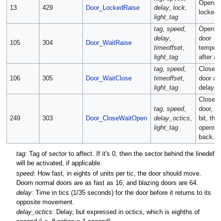
Opens 
13
429
Door_LockedRaise
delay
,
lock
,
locked 
light_tag
tag
,
speed
,
Opens 
delay
,
door
105
304
Door_WaitRaise
timeoffset
,
tempora
light_tag
after a 
tag
,
speed
,
Closes 
106
305
Door_WaitClose
timeoffset
,
door aft
light_tag
delay.
Closes 
tag
,
speed
,
door, wa
249
303
Door_CloseWaitOpen
delay_octics
,
bit, the
light_tag
opens i
back.
tag
: Tag of sector to affect. If it's 0, then the sector behind the linedef
will be activated, if applicable.
speed
: How fast, in eights of units per tic, the door should move.
Doom normal doors are as fast as 16, and blazing doors are 64.
delay
: Time in tics (1/35 seconds) for the door before it returns to its
opposite movement.
delay_octics
: Delay, but expressed in octics, which is eighths of