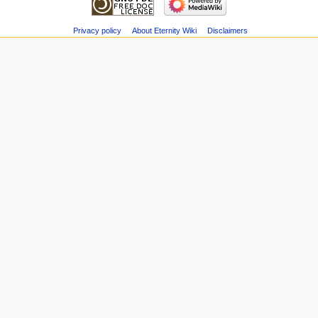
Privacy policy
About Eternity Wiki
Disclaimers