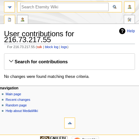
Help
User contributions for
216.73.217.55
For 216.73.217.55
talk
block log
logs
Jump
Jump
Search for contributions
to
to
navigation
search
No changes were found matching these criteria.
navigation
Main page
Recent changes
Random page
Help about MediaWiki