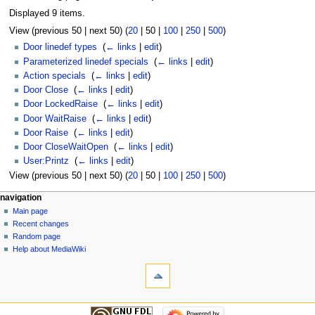
Displayed 9 items.
View (
previous 50
|
next 50
) (
20
|
50
|
100
|
250
|
500
)
Door linedef types
‎
(
← links
|
edit
)
Parameterized linedef specials
‎
(
← links
|
edit
)
Action specials
‎
(
← links
|
edit
)
Door Close
‎
(
← links
|
edit
)
Door LockedRaise
‎
(
← links
|
edit
)
Door WaitRaise
‎
(
← links
|
edit
)
Door Raise
‎
(
← links
|
edit
)
Door CloseWaitOpen
‎
(
← links
|
edit
)
User:Printz
‎
(
← links
|
edit
)
View (
previous 50
|
next 50
) (
20
|
50
|
100
|
250
|
500
)
navigation
Main page
Recent changes
Random page
Help about MediaWiki