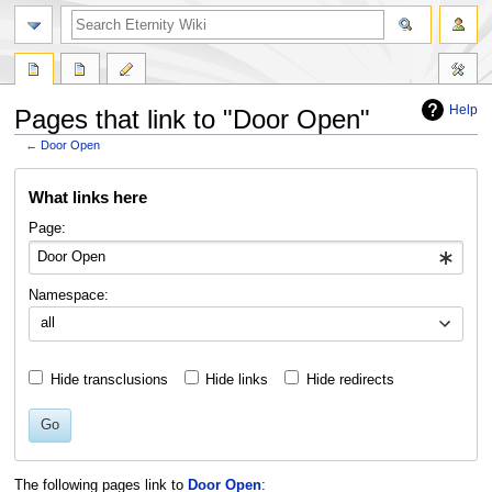
Help
Pages that link to "Door Open"
←
Door Open
Jump
Jump
What links here
to
to
navigation
search
Page:
Namespace:
all
Hide transclusions
Hide links
Hide redirects
Go
The following pages link to
Door Open
: