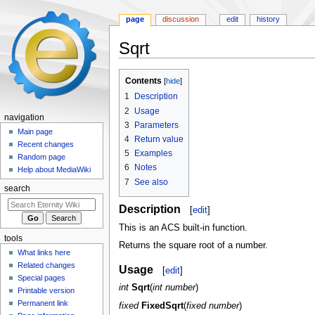
page
discussion
edit
history
Sqrt
Jump
Jump
Contents
to
to
1
Description
navigation
search
2
Usage
navigation
3
Parameters
Main page
4
Return value
Recent changes
5
Examples
Random page
6
Notes
Help about MediaWiki
7
See also
search
Description
[
edit
]
This is an ACS built-in function.
tools
Returns the square root of a number.
What links here
Related changes
Usage
[
edit
]
Special pages
int
Sqrt
(
int number
)
Printable version
Permanent link
fixed
FixedSqrt
(
fixed number
)