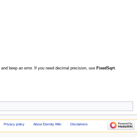
 0 and beep an error. If you need decimal precision, use
FixedSqrt
.
Privacy policy
About Eternity Wiki
Disclaimers