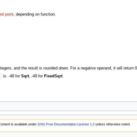
xed point
, depending on function.
tegers, and the result is rounded
down
. For a negative operand, it will return
s
is: -48 for
Sqrt
, -49 for
FixedSqrt
.
ontent is available under
GNU Free Documentation License 1.2
unless otherwise noted.