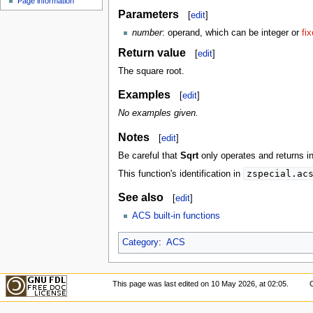
Page information
Parameters
[
edit
]
number
: operand, which can be integer or
fi
Return value
[
edit
]
The square root.
Examples
[
edit
]
No examples given.
Notes
[
edit
]
Be careful that
Sqrt
only operates and returns in
zspecial.ac
This function's identification in
See also
[
edit
]
ACS built-in functions
Category
:
ACS
This page was last edited on 10 May 2026, at 02:05.
C