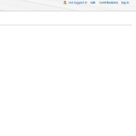
not logged in
talk
contributions
log in