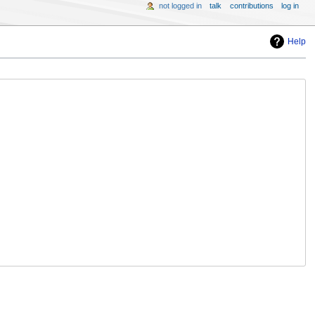
not logged in
talk
contributions
log in
Help