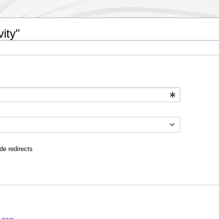
ity"
de redirects