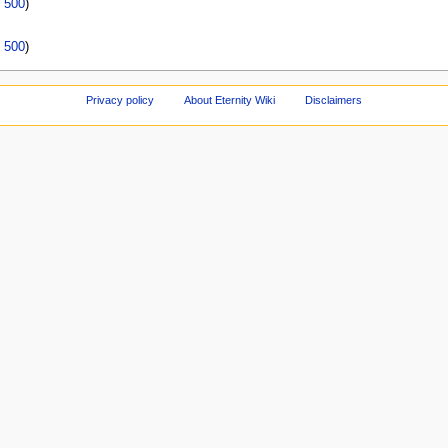
|
500
)
|
500
)
Privacy policy
About Eternity Wiki
Disclaimers