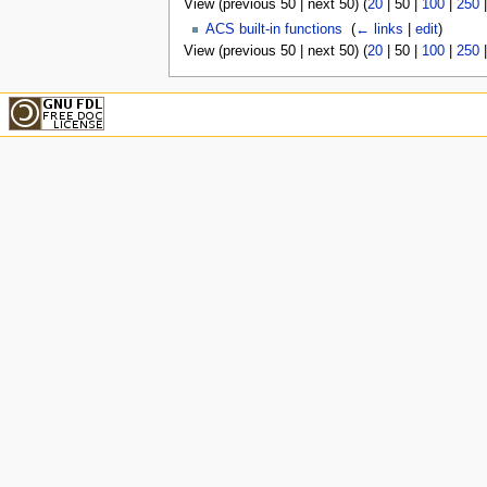
View (
previous 50
|
next 50
) (
20
|
50
|
100
|
250
ACS built-in functions
‎
(
← links
|
edit
)
View (
previous 50
|
next 50
) (
20
|
50
|
100
|
250