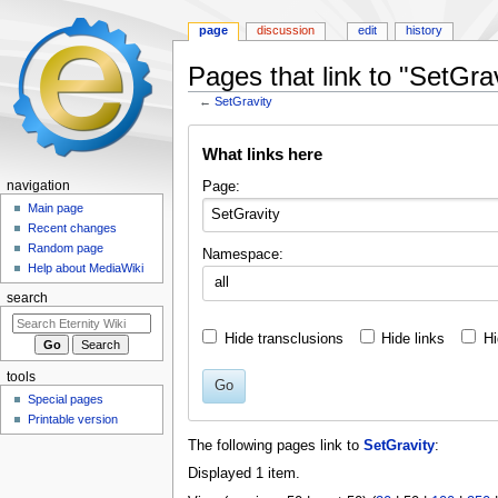
page
discussion
edit
history
Pages that link to "SetGrav
←
SetGravity
Jump
Jump
What links here
to
to
navigation
search
Page:
navigation
Main page
Recent changes
Random page
Namespace:
Help about MediaWiki
all
search
Hide transclusions
Hide links
Hi
tools
Go
Special pages
Printable version
The following pages link to
SetGravity
:
Displayed 1 item.