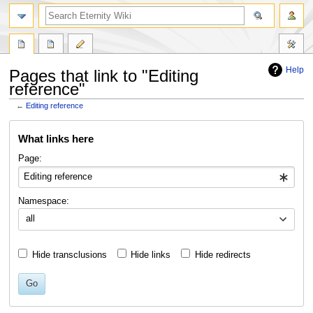
Help
Pages that link to "Editing
reference"
←
Editing reference
Jump
Jump
What links here
to
to
navigation
search
Page:
Namespace:
all
Hide transclusions
Hide links
Hide redirects
Go