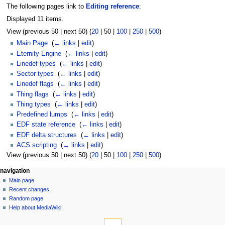
The following pages link to
Editing reference
:
Displayed 11 items.
View (
previous 50
|
next 50
) (
20
|
50
|
100
|
250
|
500
)
Main Page
‎
(
← links
|
edit
)
Eternity Engine
‎
(
← links
|
edit
)
Linedef types
‎
(
← links
|
edit
)
Sector types
‎
(
← links
|
edit
)
Linedef flags
‎
(
← links
|
edit
)
Thing flags
‎
(
← links
|
edit
)
Thing types
‎
(
← links
|
edit
)
Predefined lumps
‎
(
← links
|
edit
)
EDF state reference
‎
(
← links
|
edit
)
EDF delta structures
‎
(
← links
|
edit
)
ACS scripting
‎
(
← links
|
edit
)
View (
previous 50
|
next 50
) (
20
|
50
|
100
|
250
|
500
)
navigation
Main page
Recent changes
Random page
Help about MediaWiki