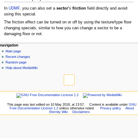
In
UDMF
, you can also set a
sector'
s
friction
field directly and avoid
using this special.
The friction effect can be turned on or off by using the texture/type floor
changing specials, similar to how you can change a sector to be a
damaging floor or not.
navigation
Main page
Recent changes
Random page
Help about MediaWiki
This page was last edited on 10 May 2018, at 13:57.
Content is available under
GNU
Free Documentation License 1.2
unless otherwise noted.
Privacy policy
About
Eternity Wiki
Disclaimers