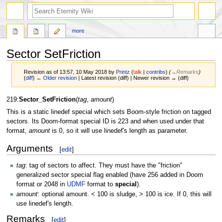
more
Sector SetFriction
Revision as of 13:57, 10 May 2018 by
Printz
(
talk
|
contribs
)
(
→‎Remarks
)
(
diff
)
← Older revision
| Latest revision (diff) | Newer revision → (diff)
Jump
Jump
219:
Sector_SetFriction
(
tag
,
amount
)
to
to
This is a static linedef special which sets Boom-style friction on tagged
navigation
search
sectors. Its Doom-format special ID is 223 and when used under that
format,
amount
is 0, so it will use linedef's length as parameter.
Arguments
[
edit
]
tag
: tag of sectors to affect. They must have the "friction"
generalized sector special flag enabled (have 256 added in Doom
format or 2048 in
UDMF
format to
special
).
amount
: optional amount. < 100 is sludge, > 100 is ice. If 0, this will
use linedef's length.
Remarks
[
edit
]