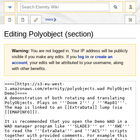
more
Editing
Polyobject
(section)
Jump
Jump
Warning:
You are not logged in. Your IP address will be publicly
to
to
visible if you make any edits. If you
log in
or
create an
navigation
search
account
, your edits will be attributed to your username, along
with other benefits.