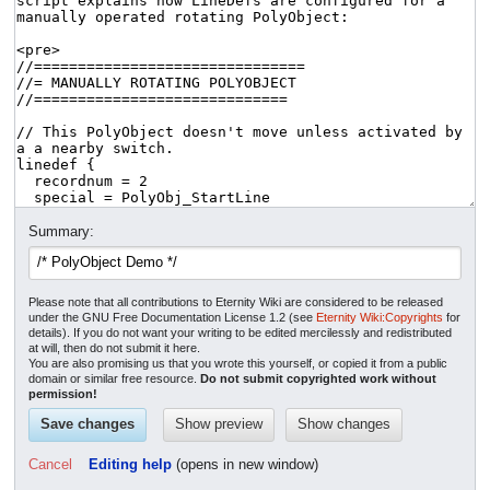
Summary:
Please note that all contributions to Eternity Wiki are considered to be released
under the GNU Free Documentation License 1.2 (see
Eternity Wiki:Copyrights
for
details). If you do not want your writing to be edited mercilessly and redistributed
at will, then do not submit it here.
You are also promising us that you wrote this yourself, or copied it from a public
domain or similar free resource.
Do not submit copyrighted work without
permission!
Cancel
Editing help
(opens in new window)