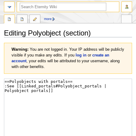
more
Editing
Polyobject
(section)
Jump
Jump
Warning:
You are not logged in. Your IP address will be publicly
to
to
visible if you make any edits. If you
log in
or
create an
navigation
search
account
, your edits will be attributed to your username, along
with other benefits.