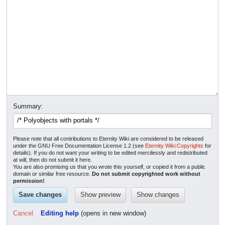
Summary:
Please note that all contributions to Eternity Wiki are considered to be released
under the GNU Free Documentation License 1.2 (see
Eternity Wiki:Copyrights
for
details). If you do not want your writing to be edited mercilessly and redistributed
at will, then do not submit it here.
You are also promising us that you wrote this yourself, or copied it from a public
domain or similar free resource.
Do not submit copyrighted work without
permission!
Cancel
Editing help
(opens in new window)