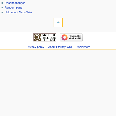
Recent changes
Random page
Help about MediaWiki
Privacy policy
About Eternity Wiki
Disclaimers