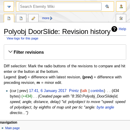
more
Help
Polyobj DoorSlide: Revision history
View logs for this page
Jump
Jump
Filter revisions
to
to
navigation
search
Diff selection: Mark the radio buttons of the revisions to compare and hit
enter or the button at the bottom.
Legend:
(cur)
= difference with latest revision,
(prev)
= difference with
preceding revision,
m
= minor edit.
6
cur
prev
17:41, 6 January 2017
‎
Printz
talk
contribs
‎
434
January
bytes
+434
‎
Created page with "8:350:Polyobj_DoorSlide(id,
2017
speed, angle, distance, delay) *id: polyobject to move *speed: speed
of polyobject, by eighths of map unit per tic *angle:
byte angle
directio..."
navigation
Main page