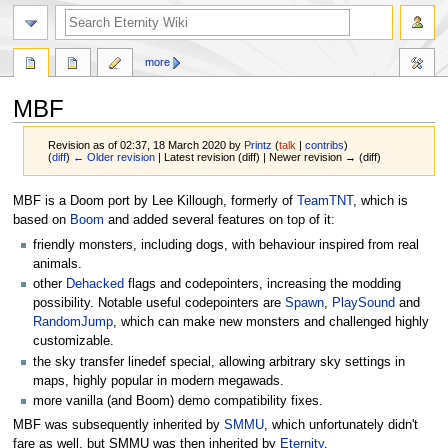
more
MBF
Revision as of 02:37, 18 March 2020 by
Printz
(
talk
|
contribs
)
(
diff
)
← Older revision
| Latest revision (diff) | Newer revision → (diff)
Jump
Jump
MBF is a Doom port by Lee Killough, formerly of
TeamTNT
, which is
to
to
based on
Boom
and added several features on top of it:
navigation
search
friendly monsters, including dogs, with behaviour inspired from real
animals.
other
Dehacked
flags and codepointers, increasing the modding
possibility. Notable useful codepointers are
Spawn
,
PlaySound
and
RandomJump
, which can make new monsters and challenged highly
customizable.
the sky transfer linedef special, allowing arbitrary sky settings in
maps, highly popular in modern megawads.
more vanilla (and Boom) demo compatibility fixes.
MBF was subsequently inherited by
SMMU
, which unfortunately didn't
fare as well, but SMMU was then inherited by
Eternity
.