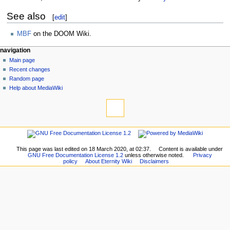
See also
[
edit
]
MBF
on the DOOM Wiki.
navigation
Main page
Recent changes
Random page
Help about MediaWiki
This page was last edited on 18 March 2020, at 02:37.
Content is available under
GNU Free Documentation License 1.2
unless otherwise noted.
Privacy
policy
About Eternity Wiki
Disclaimers