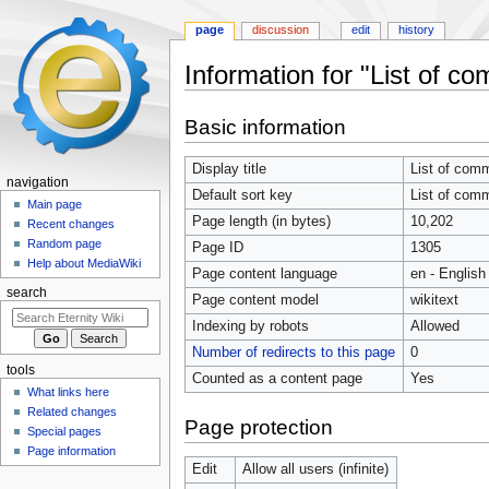
page
discussion
edit
history
Information for "List of c
Jump
Jump
Basic information
to
to
navigation
search
Display title
List of com
navigation
Default sort key
List of com
Main page
Page length (in bytes)
10,202
Recent changes
Random page
Page ID
1305
Help about MediaWiki
Page content language
en - English
search
Page content model
wikitext
Indexing by robots
Allowed
Number of redirects to this page
0
tools
Counted as a content page
Yes
What links here
Related changes
Page protection
Special pages
Page information
Edit
Allow all users (infinite)