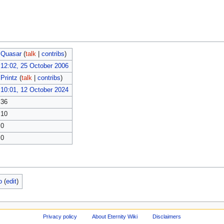
Quasar
(
talk
|
contribs
)
12:02, 25 October 2006
Printz
(
talk
|
contribs
)
10:01, 12 October 2024
36
10
0
0
o
(
edit
)
Privacy policy
About Eternity Wiki
Disclaimers