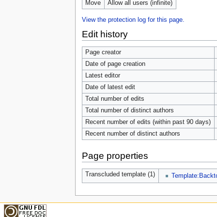
Move
Allow all users (infinite)
View the protection log for this page.
Edit history
Page creator
Date of page creation
Latest editor
Date of latest edit
Total number of edits
Total number of distinct authors
Recent number of edits (within past 90 days)
Recent number of distinct authors
Page properties
Transcluded template (1)
Template:Backt