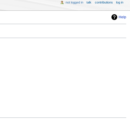
not logged in
talk
contributions
log in
Help