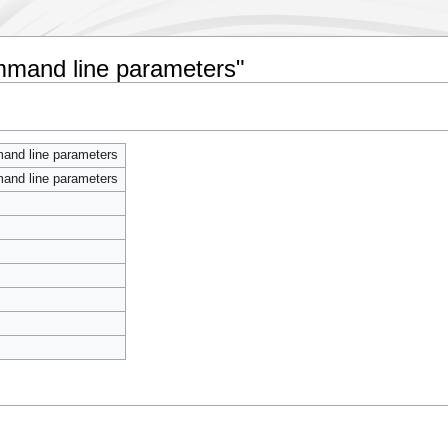
ommand line parameters"
mand line parameters
mand line parameters