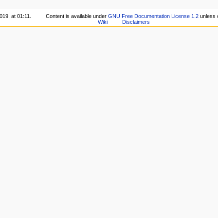
019, at 01:11.
Content is available under
GNU Free Documentation License 1.2
unless 
Wiki
Disclaimers