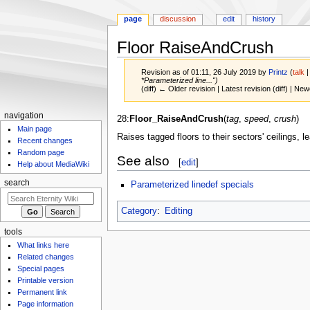
page
discussion
edit
history
Floor RaiseAndCrush
Revision as of 01:11, 26 July 2019 by
Printz
(
talk
*Parameterized line...")
(diff) ← Older revision | Latest revision (diff) | New
navigation
Jump
Jump
28:
Floor_RaiseAndCrush
(
tag
,
speed
,
crush
)
Main page
to
to
Raises tagged floors to their sectors' ceilings, 
Recent changes
navigation
search
Random page
See also
[
edit
]
Help about MediaWiki
search
Parameterized linedef specials
Category
:
Editing
tools
What links here
Related changes
Special pages
Printable version
Permanent link
Page information