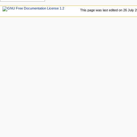
This page was last edited on 26 July 2