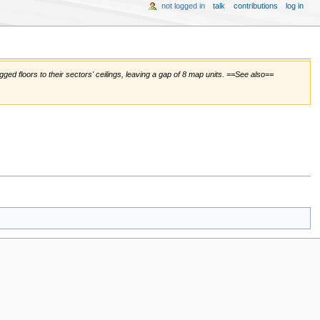
not logged in
talk
contributions
log in
tagged floors to their sectors' ceilings, leaving a gap of 8 map units. ==See also==