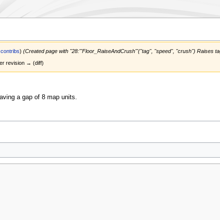
|
contribs
)
(Created page with "28:'''Floor_RaiseAndCrush'''(''tag'', ''speed'', ''crush'') Raises 
er revision → (diff)
leaving a gap of 8 map units.