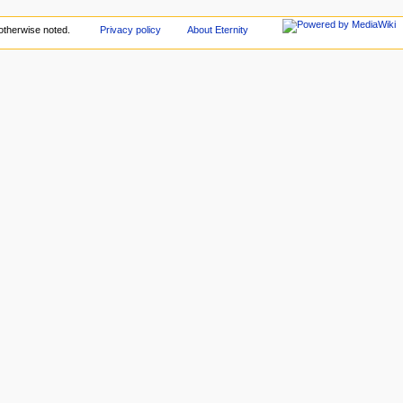
otherwise noted.
Privacy policy
About Eternity