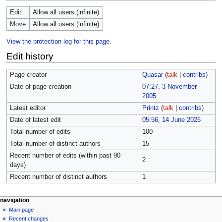
Edit
Allow all users (infinite)
Move
Allow all users (infinite)
View the protection log for this page.
Edit history
Page creator
Quasar
(
talk
|
contribs
)
Date of page creation
07:27, 3 November
2005
Latest editor
Printz
(
talk
|
contribs
)
Date of latest edit
05:56, 14 June 2026
Total number of edits
100
Total number of distinct authors
15
Recent number of edits (within past 90
2
days)
Recent number of distinct authors
1
navigation
Main page
Recent changes