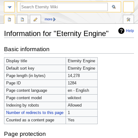
more
Help
Information for "Eternity Engine"
Jump
Jump
Basic information
to
to
navigation
search
Display title
Eternity Engine
Default sort key
Eternity Engine
Page length (in bytes)
14,278
Page ID
1284
Page content language
en - English
Page content model
wikitext
Indexing by robots
Allowed
Number of redirects to this page
1
Counted as a content page
Yes
Page protection