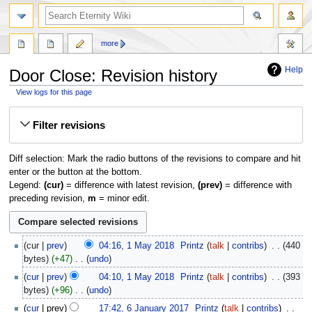
more
Help
Door Close: Revision history
View logs for this page
Jump
Jump
Filter revisions
to
to
navigation
search
Diff selection: Mark the radio buttons of the revisions to compare and hit
enter or the button at the bottom.
Legend:
(cur)
= difference with latest revision,
(prev)
= difference with
preceding revision,
m
= minor edit.
1
cur
prev
04:16, 1 May 2018
‎
Printz
talk
contribs
‎
440
May
bytes
+47
‎
undo
2018
N
cur
prev
04:10, 1 May 2018
‎
Printz
talk
contribs
‎
393
o
bytes
+96
‎
undo
e
N
6
cur
prev
17:42, 6 January 2017
‎
Printz
talk
contribs
‎
d