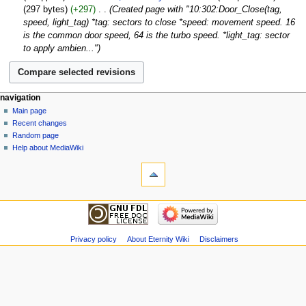
o
January
297 bytes
+297
‎
Created page with "10:302:Door_Close(tag,
i
e
2017
speed, light_tag) *tag: sectors to close *speed: movement speed. 16
t
d
is the common door speed, 64 is the turbo speed. *light_tag: sector
s
i
to apply ambien..."
u
t
m
s
m
u
a
m
navigation
r
m
Main page
y
a
Recent changes
r
Random page
y
Help about MediaWiki
Privacy policy
About Eternity Wiki
Disclaimers