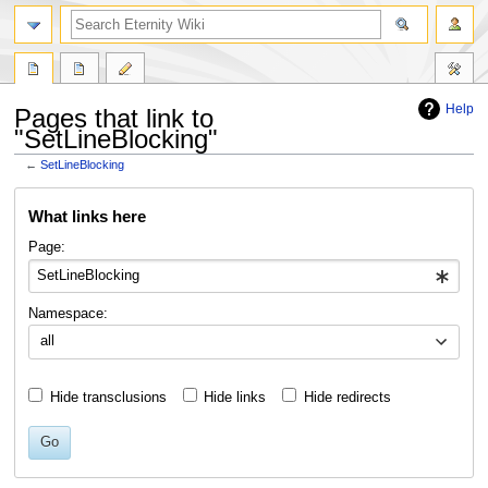
Help
Pages that link to
"SetLineBlocking"
←
SetLineBlocking
Jump
Jump
What links here
to
to
navigation
search
Page:
Namespace:
all
Hide transclusions
Hide links
Hide redirects
Go