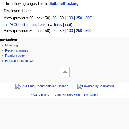
The following pages link to
SetLineBlocking
:
Displayed 1 item.
View (
previous 50
|
next 50
) (
20
|
50
|
100
|
250
|
500
)
ACS built-in functions
‎
(
← links
|
edit
)
View (
previous 50
|
next 50
) (
20
|
50
|
100
|
250
|
500
)
navigation
Main page
Recent changes
Random page
Help about MediaWiki
Privacy policy
About Eternity Wiki
Disclaimers