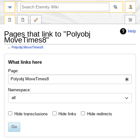
Help
Pages that link to "Polyobj
MoveTimes8"
←
Polyobj MoveTimes8
Jump
Jump
What links here
to
to
navigation
search
Page:
Namespace:
all
Hide transclusions
Hide links
Hide redirects
Go