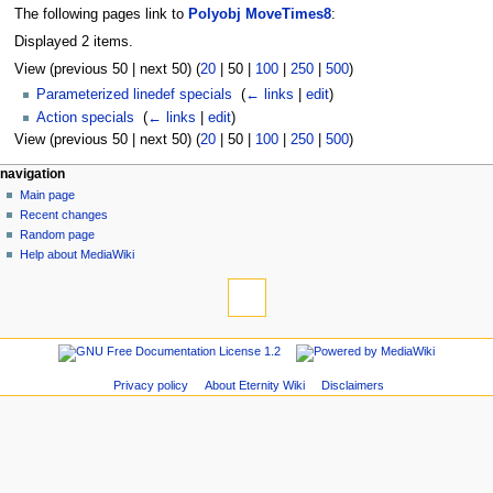
The following pages link to
Polyobj MoveTimes8
:
Displayed 2 items.
View (
previous 50
|
next 50
) (
20
|
50
|
100
|
250
|
500
)
Parameterized linedef specials
‎
(
← links
|
edit
)
Action specials
‎
(
← links
|
edit
)
View (
previous 50
|
next 50
) (
20
|
50
|
100
|
250
|
500
)
navigation
Main page
Recent changes
Random page
Help about MediaWiki
Privacy policy
About Eternity Wiki
Disclaimers