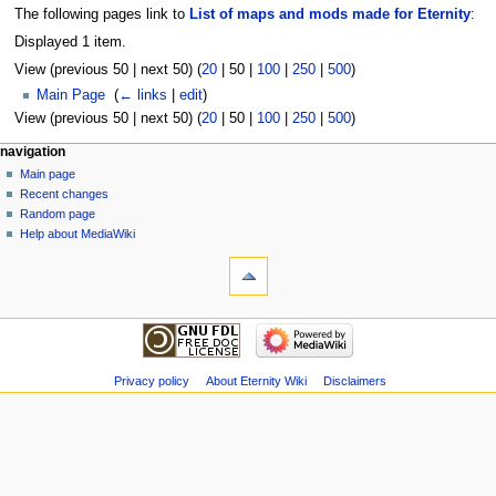
The following pages link to
List of maps and mods made for Eternity
:
Displayed 1 item.
View (
previous 50
|
next 50
) (
20
|
50
|
100
|
250
|
500
)
Main Page
‎
(
← links
|
edit
)
View (
previous 50
|
next 50
) (
20
|
50
|
100
|
250
|
500
)
navigation
Main page
Recent changes
Random page
Help about MediaWiki
Privacy policy
About Eternity Wiki
Disclaimers