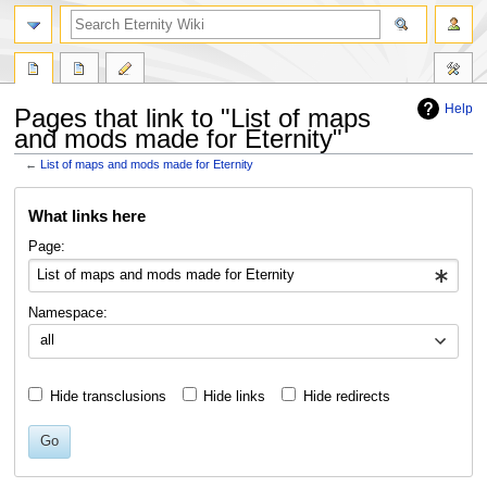
Help
Pages that link to "List of maps
and mods made for Eternity"
←
List of maps and mods made for Eternity
Jump
Jump
What links here
to
to
navigation
search
Page:
Namespace:
all
Hide transclusions
Hide links
Hide redirects
Go