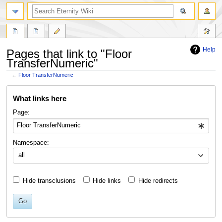
Help
Pages that link to "Floor
TransferNumeric"
←
Floor TransferNumeric
Jump
Jump
What links here
to
to
navigation
search
Page:
Namespace:
all
Hide transclusions
Hide links
Hide redirects
Go