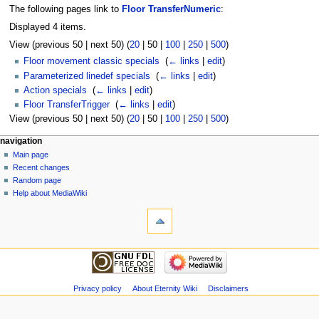
The following pages link to
Floor TransferNumeric
:
Displayed 4 items.
View (
previous 50
|
next 50
) (
20
|
50
|
100
|
250
|
500
)
Floor movement classic specials
‎
(
← links
|
edit
)
Parameterized linedef specials
‎
(
← links
|
edit
)
Action specials
‎
(
← links
|
edit
)
Floor TransferTrigger
‎
(
← links
|
edit
)
View (
previous 50
|
next 50
) (
20
|
50
|
100
|
250
|
500
)
navigation
Main page
Recent changes
Random page
Help about MediaWiki
Privacy policy
About Eternity Wiki
Disclaimers