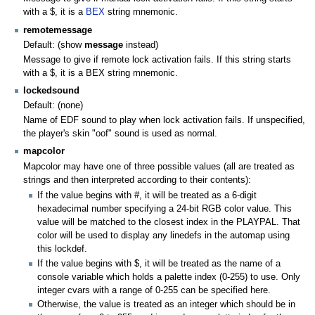
with a $, it is a
BEX
string mnemonic.
remotemessage
Default: (show
message
instead)
Message to give if remote lock activation fails. If this string starts
with a $, it is a BEX string mnemonic.
lockedsound
Default: (none)
Name of EDF sound to play when lock activation fails. If unspecified,
the player's skin "oof" sound is used as normal.
mapcolor
Mapcolor may have one of three possible values (all are treated as
strings and then interpreted according to their contents):
If the value begins with #, it will be treated as a 6-digit
hexadecimal number specifying a 24-bit RGB color value. This
value will be matched to the closest index in the PLAYPAL. That
color will be used to display any linedefs in the automap using
this lockdef.
If the value begins with $, it will be treated as the name of a
console variable which holds a palette index (0-255) to use. Only
integer cvars with a range of 0-255 can be specified here.
Otherwise, the value is treated as an integer which should be in