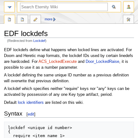
more
EDF lockdefs
(Redirected from
Lockdef
)
Jump
Jump
EDF lockdefs define what happens when locked lines are activated. For
to
to
Doom and Heretic map formats, the lockdef IDs used by certain linedefs
navigation
search
are hardcoded. For
ACS_LockedExecute
and
Door_LockedRaise
, it is
possible to use it as a number parameter.
A lockdef defining the same unique ID number as a previous definition
will overwrite that previous definition.
A lockdef which specifies neither "require" keys nor "any" keys can be
activated by possession of any one Key type artifact, period.
Default
lock identifiers
are listed on this wiki.
Syntax
[
edit
]
lockdef <unique id number>

{

  require <item name 1>
