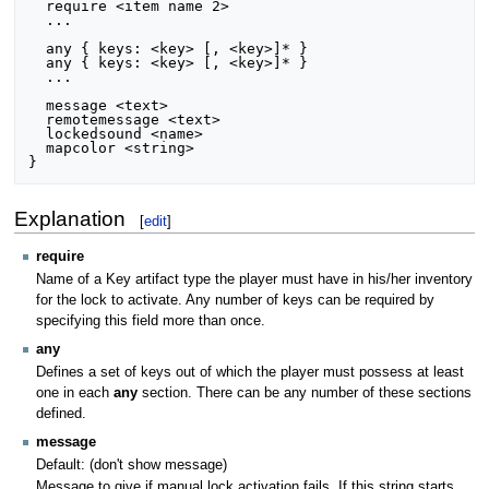
  require <item name 2>

  ...

  any { keys: <key> [, <key>]* }

  any { keys: <key> [, <key>]* }

  ...

  message <text>

  remotemessage <text>

  lockedsound <name>

  mapcolor <string>

Explanation
[
edit
]
require
Name of a Key artifact type the player must have in his/her inventory
for the lock to activate. Any number of keys can be required by
specifying this field more than once.
any
Defines a set of keys out of which the player must possess at least
one in each
any
section. There can be any number of these sections
defined.
message
Default: (don't show message)
Message to give if manual lock activation fails. If this string starts