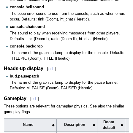
console.bellsound
The beep error sound to use from the console, such as when errors
occur. Defaults: tink (Doom), ht_chat (Heretic).
console.chatsound
The sound to play when receiving messages from other players.
Defaults: tink (Doom I), radio (Doom II), ht_chat (Heretic).
console.backdrop
The name of the graphics lump to display for the console. Defaults:
TITLEPIC (Doom), TITLE (Heretic).
Heads-up display
[
edit
]
hud.pausepatch
The name of the graphics lump to display for the pause banner.
Defaults: M_PAUSE (Doom), PAUSED (Heretic).
Gameplay
[
edit
]
These options are relevant for gameplay physics. See also the similar
gameplay flags.
Doom
Name
Description
default