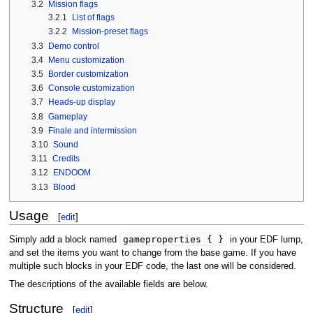
3.2
Mission flags
3.2.1
List of flags
3.2.2
Mission-preset flags
3.3
Demo control
3.4
Menu customization
3.5
Border customization
3.6
Console customization
3.7
Heads-up display
3.8
Gameplay
3.9
Finale and intermission
3.10
Sound
3.11
Credits
3.12
ENDOOM
3.13
Blood
Usage
[
edit
]
gameproperties { }
Simply add a block named
in your EDF lump,
and set the items you want to change from the base game. If you have
multiple such blocks in your EDF code, the last one will be considered.
The descriptions of the available fields are below.
Structure
[
edit
]