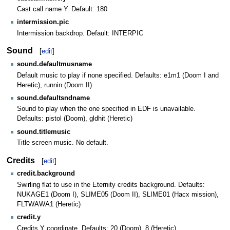
Cast call name Y. Default: 180
intermission.pic
Intermission backdrop. Default: INTERPIC
Sound
[
edit
]
sound.defaultmusname
Default music to play if none specified. Defaults: e1m1 (Doom I and
Heretic), runnin (Doom II)
sound.defaultsndname
Sound to play when the one specified in EDF is unavailable.
Defaults: pistol (Doom), gldhit (Heretic)
sound.titlemusic
Title screen music. No default.
Credits
[
edit
]
credit.background
Swirling flat to use in the Eternity credits background. Defaults:
NUKAGE1 (Doom I), SLIME05 (Doom II), SLIME01 (Hacx mission),
FLTWAWA1 (Heretic)
credit.y
Credits Y coordinate. Defaults: 20 (Doom), 8 (Heretic)