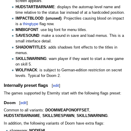
screen appears.
HUDSTARTBARNAME
: displays the automap level name and
time relative to the status bar instead of at a hardcoded position.
IMPACTBLOOD
:
(unused)
. Projectiles causing blood on impact
is a
thingtype
flag now.
MNBIGFONT
: use big font for menu titles.
SAVESOUND
: make a sound in save and load menus. This is a
small interface detail.
SHADOWTITLES
: adds shadows font effects to the titles in
menus.
SKILL5WARNING
: warn player if they want to start a new game
on skill 5.
WOLFHACK
: is subject to German-edition restriction on secret
levels. Typical for Doom 2.
Internally preset flags
[
edit
]
The games supported by Eternity start with the following flags preset:
Doom
[
edit
]
Common to all variants:
DOOMWEAPONOFFSET
,
HUDSTATBARNAME
,
SKILL5RESPAWN
,
SKILL5WARNING
.
In addition, the following variants of Doom have extra flags:
shareware:
NODIEHI