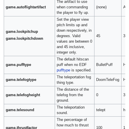
The artifact to use
game.autoflightartifact
when commanding
(none)
Art
the player to fly up.
Set the player view
pitch limits up and
down respectively, in
game.lookpitchup
degrees. Valid
45
32
game.lookpitchdown
values are between 0
and 45 inclusive,
integer only.
The default hitscan
game.pufftype
puff when no EDF
BulletPuff
Her
pufftype
is specified.
The teleportation fog
game.telefogtype
DoomTeleFog
Her
thing type.
The distance of the
game.telefogheight
telefog from the
0
32
ground.
The teleportation
game.telesound
telept
hte
sound.
The percentage of
how much to thrust
game.thrustfactor
100
15