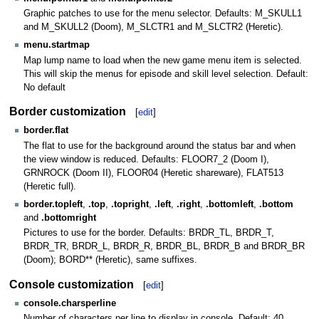
Graphic patches to use for the menu selector. Defaults: M_SKULL1
and M_SKULL2 (Doom), M_SLCTR1 and M_SLCTR2 (Heretic).
menu.startmap
Map lump name to load when the new game menu item is selected.
This will skip the menus for episode and skill level selection. Default:
No default
Border customization
[
edit
]
border.flat
The flat to use for the background around the status bar and when
the view window is reduced. Defaults: FLOOR7_2 (Doom I),
GRNROCK (Doom II), FLOOR04 (Heretic shareware), FLAT513
(Heretic full).
border.topleft
,
.top
,
.topright
,
.left
,
.right
,
.bottomleft
,
.bottom
and
.bottomright
Pictures to use for the border. Defaults: BRDR_TL, BRDR_T,
BRDR_TR, BRDR_L, BRDR_R, BRDR_BL, BRDR_B and BRDR_BR
(Doom); BORD** (Heretic), same suffixes.
Console customization
[
edit
]
console.charsperline
Number of characters per line to display in console. Default: 40.