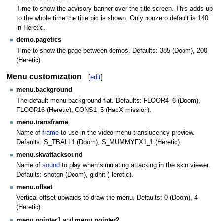
Time to show the advisory banner over the title screen. This adds up
to the whole time the title pic is shown. Only nonzero default is 140
in Heretic.
demo.pagetics
Time to show the page between demos. Defaults: 385 (Doom), 200
(Heretic).
Menu customization
[
edit
]
menu.background
The default menu background flat. Defaults: FLOOR4_6 (Doom),
FLOOR16 (Heretic), CONS1_5 (HacX mission).
menu.transframe
Name of
frame
to use in the video menu translucency preview.
Defaults: S_TBALL1 (Doom), S_MUMMYFX1_1 (Heretic).
menu.skvattacksound
Name of
sound
to play when simulating attacking in the skin viewer.
Defaults: shotgn (Doom), gldhit (Heretic).
menu.offset
Vertical offset upwards to draw the menu. Defaults: 0 (Doom), 4
(Heretic).
menu.pointer1
and
menu.pointer2