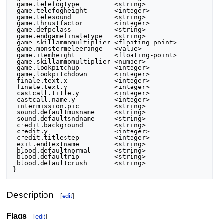
 game.telefogtype         <string>

 game.telefogheight       <integer>

 game.telesound           <string>

 game.thrustfactor        <integer>

 game.defpclass           <string>

 game.endgamefinaletype   <string>

 game.skillammomultiplier <floating-point>

 game.monstermeleerange   <value>

 game.itemheight          <floating-point>

 game.skillammomultiplier <number>

 game.lookpitchup         <integer>

 game.lookpitchdown       <integer>

 finale.text.x            <integer>

 finale.text.y            <integer>

 castcall.title.y         <integer>

 castcall.name.y          <integer>

 intermission.pic         <string>

 sound.defaultmusname     <string>

 sound.defaultsndname     <string>

 credit.background        <string>

 credit.y                 <integer>

 credit.titlestep         <integer>

 exit.endtextname         <string>

 blood.defaultnormal      <string>

 blood.defaultrip         <string>

 blood.defaultcrush       <string>

Description
[
edit
]
Flags
[
edit
]