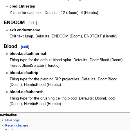
credit.titlestep
Y step for each line. Defaults: 12 (Doom), 8 (Heretic)
ENDOOM
[
edit
]
exit.endtextname
Exit text lump. Defaults: ENDOOM (Doom), ENDTEXT (Heretic)
Blood
[
edit
]
blood.defaultnormal
Thing type for the default blood splat. Defaults: DoomBlood (Doom),
HereticBloodSplatter (Heretic)
blood.defaultrip
Thing type for the piercing RIP projectiles. Defaults: DoomBlood
(Doom), HereticBlood (Heretic)
blood.defaultcrush
Thing type for the crushing ceiling blood. Defaults: DoomBlood
(Doom), HereticBlood (Heretic)
navigation
Main page
Recent changes