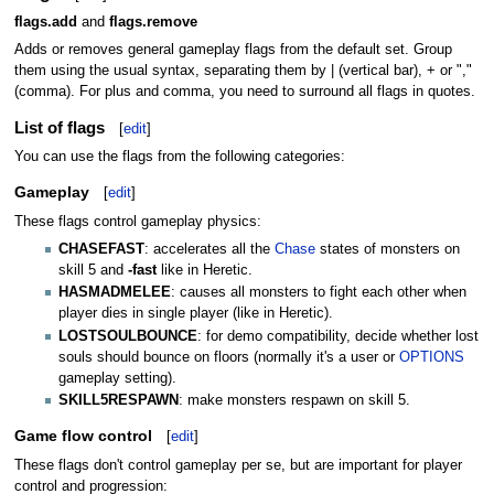
flags.add
and
flags.remove
Adds or removes general gameplay flags from the default set. Group
them using the usual syntax, separating them by | (vertical bar), + or ","
(comma). For plus and comma, you need to surround all flags in quotes.
List of flags
[
edit
]
You can use the flags from the following categories:
Gameplay
[
edit
]
These flags control gameplay physics:
CHASEFAST
: accelerates all the
Chase
states of monsters on
skill 5 and
-fast
like in Heretic.
HASMADMELEE
: causes all monsters to fight each other when
player dies in single player (like in Heretic).
LOSTSOULBOUNCE
: for demo compatibility, decide whether lost
souls should bounce on floors (normally it's a user or
OPTIONS
gameplay setting).
SKILL5RESPAWN
: make monsters respawn on skill 5.
Game flow control
[
edit
]
These flags don't control gameplay per se, but are important for player
control and progression: