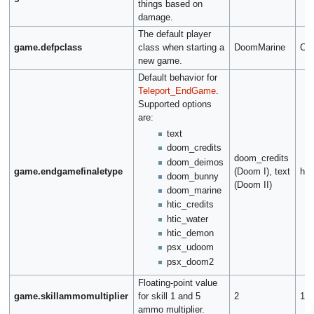
things based on
damage.
The default player
game.defpclass
class when starting a
DoomMarine
Co
new game.
Default behavior for
Teleport_EndGame
.
Supported options
are:
text
doom_credits
doom_credits
doom_deimos
game.endgamefinaletype
(Doom I), text
hti
doom_bunny
(Doom II)
doom_marine
htic_credits
htic_water
htic_demon
psx_udoom
psx_doom2
Floating-point value
game.skillammomultiplier
for skill 1 and 5
2
1.5
ammo multiplier.