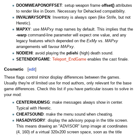
DOOMWEAPONOFFSET
: setup weapon frame
offset()
attributes
to render like in Doom. Necessary for Dehacked compatibility.
INVALWAYSOPEN
: Inventory is always open (like Strife, but not
Heretic).
MAPXY
: use
MAPxy
map names by default. This implies that the
-warp
command-line parameter will expect one value, and any
legacy features which depended on the
ExMy
vs.
MAPxy
arrangements will favour
MAPxy
.
NODIEHI
: avoid playing the
pdiehi
(high) death sound.
SETENDOFGAME
:
Teleport_EndGame
enables the cast finale.
Cosmetic
[
edit
]
These flags control minor display differences between the games.
Usually they're of limited use for mod authors, only relevant for the base
game differences. Check this list if you have particular issues to solve in
your mod:
CENTERHUDMSG
: make messages always show in center.
Typical with Heretic.
CHEATSOUND
: make the menu sound when cheating.
HASADVISORY
: display the advisory popup in the title screen.
This means drawing an "ADVISOR" lump image at coordinates
(4, 160) of a virtual 320x200 screen space, soon as the title