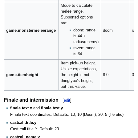
Mode to calculate
melee range.
Supported options
are:
doom: range
game.monstermeleerange
doom
rav
is 44 +
radius(enemy)
raven: range
is 64
Item pick-up height.
Unlike expectations,
game.itemheight
the height is not
8.0
32.
thingtype's height,
but this value.
Finale and intermission
[
edit
]
finale.text.x
and
finale.text.y
Finale text coordinates. Defaults: 10, 10 (Doom); 20, 5 (Heretic)
castcall.title.y
Cast call title Y. Default: 20
castcall.name.y