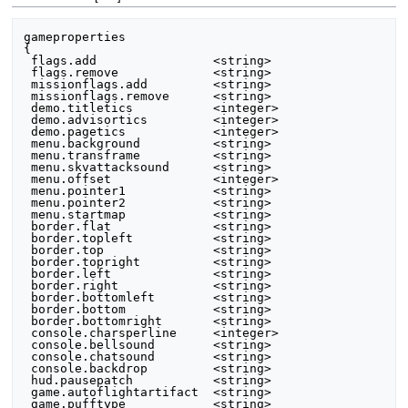
gameproperties

{

 flags.add                <string>

 flags.remove             <string>

 missionflags.add         <string>

 missionflags.remove      <string>

 demo.titletics           <integer>

 demo.advisortics         <integer>

 demo.pagetics            <integer>

 menu.background          <string>

 menu.transframe          <string>

 menu.skvattacksound      <string>

 menu.offset              <integer>

 menu.pointer1            <string>

 menu.pointer2            <string>

 menu.startmap            <string>

 border.flat              <string>

 border.topleft           <string>

 border.top               <string>

 border.topright          <string>

 border.left              <string>

 border.right             <string>

 border.bottomleft        <string>

 border.bottom            <string>

 border.bottomright       <string>

 console.charsperline     <integer>

 console.bellsound        <string>

 console.chatsound        <string>

 console.backdrop         <string>

 hud.pausepatch           <string>

 game.autoflightartifact  <string>

 game.pufftype            <string>
