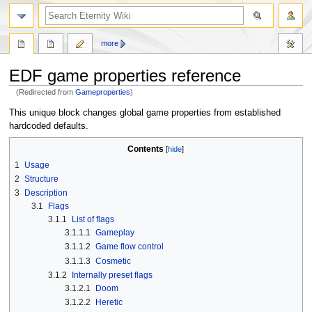
more
EDF game properties reference
(Redirected from
Gameproperties
)
Jump
Jump
This unique block changes global game properties from established
to
to
hardcoded defaults.
navigation
search
Contents
1
Usage
2
Structure
3
Description
3.1
Flags
3.1.1
List of flags
3.1.1.1
Gameplay
3.1.1.2
Game flow control
3.1.1.3
Cosmetic
3.1.2
Internally preset flags
3.1.2.1
Doom
3.1.2.2
Heretic