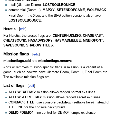
retail (Ultimate Doom):
LOSTSOULBOUNCE
commercial (Doom II):
MAPXY
,
SETENDOFGAME
,
WOLFHACK
Final Doom, the Xbox and the BFG edition versions also have
LOSTSOULBOUNCE
.
Heretic
[
edit
]
For Heretic, the preset flags are:
CENTERHUDMSG
,
CHASEFAST
,
CHEATSOUND
,
HASADVISORY
,
HASMADMELEE
,
MNBIGFONT
,
SAVESOUND
,
SHADOWTITLES
.
Mission flags
[
edit
]
missionflags.add
and
missionflags.remove
Adds or removes mission-specific flags. A mission is a variant of a
game, such as how we have Ultimate Doom, Doom II, Final Doom etc.
The available mission flags are:
List of flags
[
edit
]
ALLOWEXITTAG
: mission allows tagged normal exit lines.
ALLOWSECRETTAG
: mission allows tagged secret exit lines.
CONBACKTITLE
: use
console.backdrop
(settable here) instead of
TITLEPIC for the console background.
DEMOIFDEMO4
: fine control for DEMO4 lump's existence.