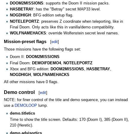
DOOM2MISSIONS
: supports the Doom II mission packs.
HASBETRAY
: has the "Betray" secret MAP33 level.
NOGDHIGH
: BFG edition setup flag.
NOTELEPORTZ
: preserves Z coordinate when teleporting, like in
Final Doom. Only acts like this in vanilla/demo compatibility.
WOLFNAMEHACKS
: override Wolfenstein secret level names.
Mission-preset flags
[
edit
]
Those missions have the following flags set:
Doom II:
DOOM2MISSIONS
Final Doom:
DEMOIFDEMO4
,
NOTELEPORTZ
Xbox and BFG edition:
DOOM2MISSIONS
,
HASBETRAY
,
NOGDHIGH
,
WOLFNAMEHACKS
All other missions have 0 flags.
Demo control
[
edit
]
NOTE: for finer control of the title and demo sequence, you can instead
use a
DEMOLOOP
lump.
demo.titletics
Time to show the title screen. Defaults: 170 (Doom I), 385 (Doom II),
210 (Heretic).
demo.advisortics