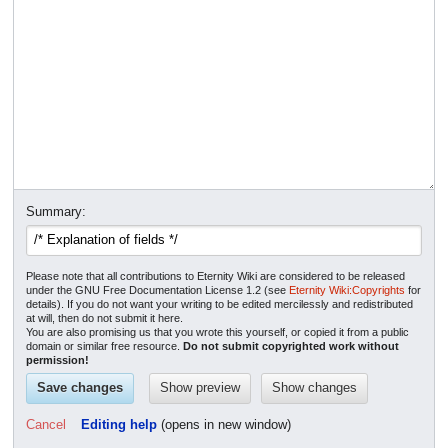
Summary:
Please note that all contributions to Eternity Wiki are considered to be released
under the GNU Free Documentation License 1.2 (see
Eternity Wiki:Copyrights
for
details). If you do not want your writing to be edited mercilessly and redistributed
at will, then do not submit it here.
You are also promising us that you wrote this yourself, or copied it from a public
domain or similar free resource.
Do not submit copyrighted work without
permission!
Cancel
Editing help
(opens in new window)