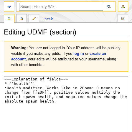
more
Editing
UDMF
(section)
Jump
Jump
Warning:
You are not logged in. Your IP address will be publicly
to
to
visible if you make any edits. If you
log in
or
create an
navigation
search
account
, your edits will be attributed to your username, along
with other benefits.