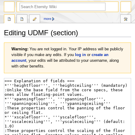
more
Editing
UDMF
(section)
Jump
Jump
Warning:
You are not logged in. Your IP address will be publicly
to
to
visible if you make any edits. If you
log in
or
create an
navigation
search
account
, your edits will be attributed to your username, along
with other benefits.