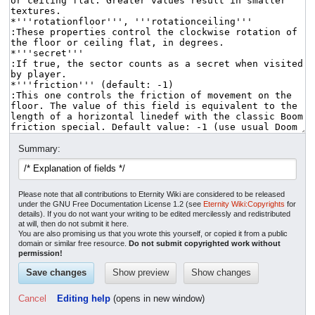
Summary:
Please note that all contributions to Eternity Wiki are considered to be released
under the GNU Free Documentation License 1.2 (see
Eternity Wiki:Copyrights
for
details). If you do not want your writing to be edited mercilessly and redistributed
at will, then do not submit it here.
You are also promising us that you wrote this yourself, or copied it from a public
domain or similar free resource.
Do not submit copyrighted work without
permission!
Cancel
Editing help
(opens in new window)