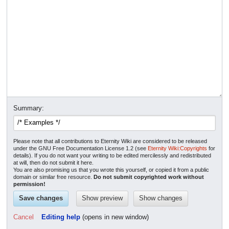
Summary:
Please note that all contributions to Eternity Wiki are considered to be released
under the GNU Free Documentation License 1.2 (see
Eternity Wiki:Copyrights
for
details). If you do not want your writing to be edited mercilessly and redistributed
at will, then do not submit it here.
You are also promising us that you wrote this yourself, or copied it from a public
domain or similar free resource.
Do not submit copyrighted work without
permission!
Cancel
Editing help
(opens in new window)