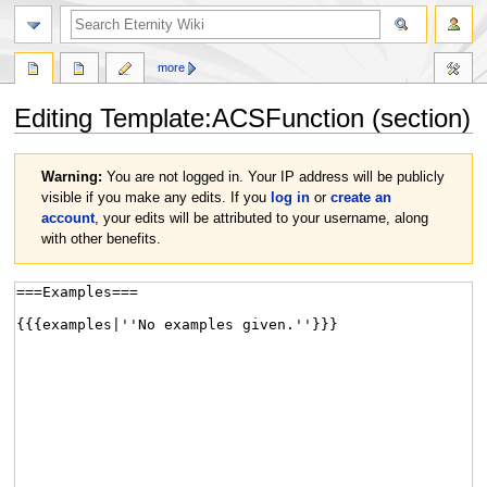
more
Editing
Template:ACSFunction
(section)
Jump
Jump
Warning:
You are not logged in. Your IP address will be publicly
to
to
visible if you make any edits. If you
log in
or
create an
navigation
search
account
, your edits will be attributed to your username, along
with other benefits.