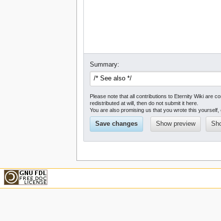
Summary:
Please note that all contributions to Eternity Wiki a
redistributed at will, then do not submit it here.
You are also promising us that you wrote this yourself, 