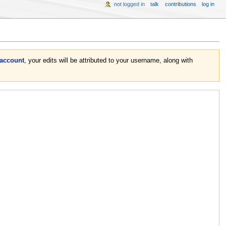
not logged in
talk
contributions
log in
 account
, your edits will be attributed to your username, along with