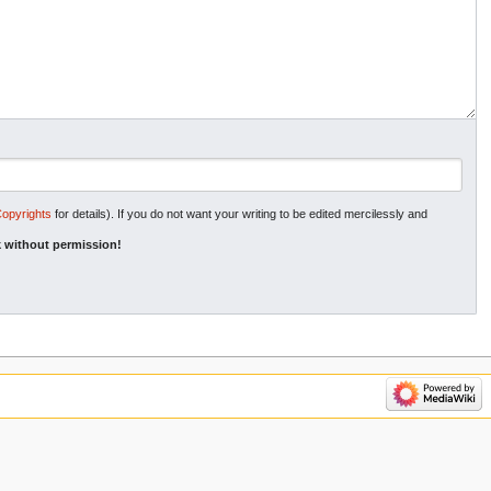
Copyrights
for details). If you do not want your writing to be edited mercilessly and
 without permission!