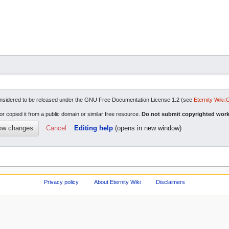
re considered to be released under the GNU Free Documentation License 1.2 (see
Eternity Wiki:
or copied it from a public domain or similar free resource.
Do not submit copyrighted work
Cancel
Editing help
(opens in new window)
Privacy policy
About Eternity Wiki
Disclaimers