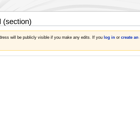
d
(section)
ress will be publicly visible if you make any edits. If you
log in
or
create an