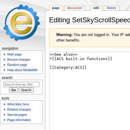
page
discussion
edit
history
Editing
SetSkyScrollSpee
Jump
Jump
Warning:
You are not logged in. Your IP add
to
to
other benefits.
navigation
search
navigation
Main page
Recent changes
Random page
Help about MediaWiki
search
tools
What links here
Related changes
Special pages
Page information