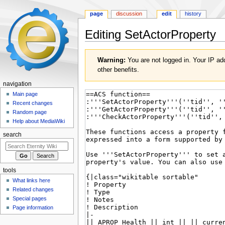
page
discussion
edit
history
Editing
SetActorProperty
Jump
Jump
Warning:
You are not logged in. Your IP add
to
to
other benefits.
navigation
search
navigation
Main page
Recent changes
Random page
Help about MediaWiki
search
tools
What links here
Related changes
Special pages
Page information