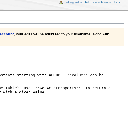
not logged in
talk
contributions
log in
 account
, your edits will be attributed to your username, along with