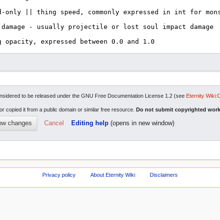
re considered to be released under the GNU Free Documentation License 1.2 (see
Eternity Wiki:
or copied it from a public domain or similar free resource.
Do not submit copyrighted work
Cancel
Editing help
(opens in new window)
Privacy policy
About Eternity Wiki
Disclaimers