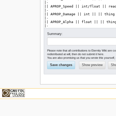
Summary:
Please note that all contributions to Eternity Wiki a
redistributed at will, then do not submit it here.
You are also promising us that you wrote this yourself, 