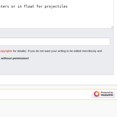
Copyrights
for details). If you do not want your writing to be edited mercilessly and
 without permission!