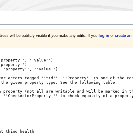
ress will be publicly visible if you make any edits. If you
log in
or
create an