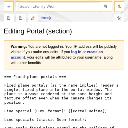
more
Editing
Portal
(section)
Jump
Jump
Warning:
You are not logged in. Your IP address will be publicly
to
to
visible if you make any edits. If you
log in
or
create an
navigation
search
account
, your edits will be attributed to your username, along
with other benefits.