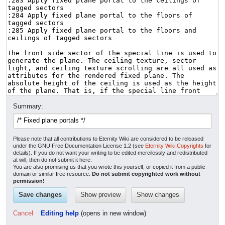
Summary:
Please note that all contributions to Eternity Wiki are considered to be released
under the GNU Free Documentation License 1.2 (see
Eternity Wiki:Copyrights
for
details). If you do not want your writing to be edited mercilessly and redistributed
at will, then do not submit it here.
You are also promising us that you wrote this yourself, or copied it from a public
domain or similar free resource.
Do not submit copyrighted work without
permission!
Cancel
Editing help
(opens in new window)