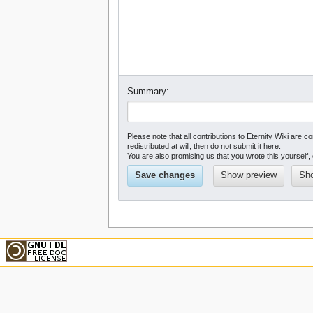
Summary:
Please note that all contributions to Eternity Wiki a
redistributed at will, then do not submit it here.
You are also promising us that you wrote this yourself, 