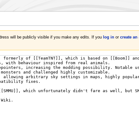
ress will be publicly visible if you make any edits. If you
log in
or
create an