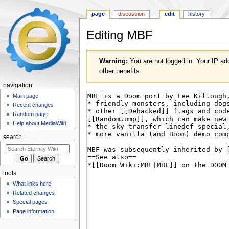
page
discussion
edit
history
Editing
MBF
Jump
Jump
Warning:
You are not logged in. Your IP add
to
to
other benefits.
navigation
search
navigation
Main page
Recent changes
Random page
Help about MediaWiki
search
tools
What links here
Related changes
Special pages
Page information