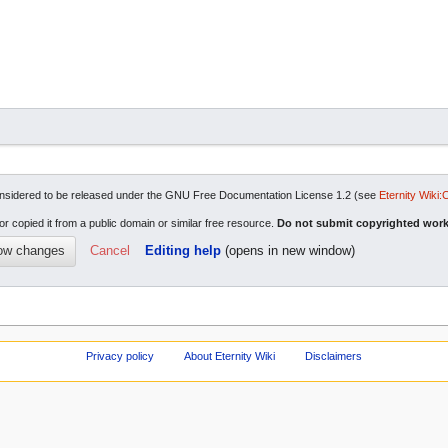
re considered to be released under the GNU Free Documentation License 1.2 (see
Eternity Wiki:
or copied it from a public domain or similar free resource.
Do not submit copyrighted work
Cancel
Editing help
(opens in new window)
Privacy policy
About Eternity Wiki
Disclaimers