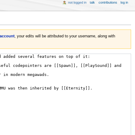
not logged in
talk
contributions
log in
 account
, your edits will be attributed to your username, along with