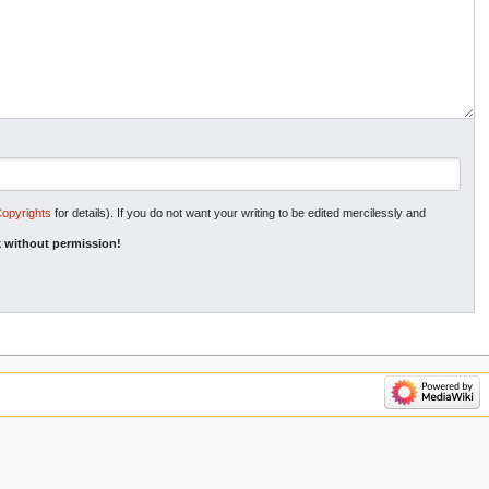
Copyrights
for details). If you do not want your writing to be edited mercilessly and
 without permission!