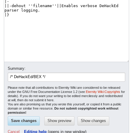
Summary:
Please note that all contributions to Eternity Wiki are considered to be released
under the GNU Free Documentation License 1.2 (see
Eternity Wiki:Copyrights
for
details). If you do not want your writing to be edited mercilessly and redistributed
at will, then do not submit it here.
You are also promising us that you wrote this yourself, or copied it from a public
domain or similar free resource.
Do not submit copyrighted work without
permission!
Cancel
Editing help
(opens in new window)