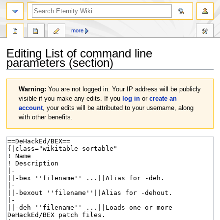
more
Editing
List of command line
parameters
(section)
Jump
Jump
Warning:
You are not logged in. Your IP address will be publicly
to
to
visible if you make any edits. If you
log in
or
create an
navigation
search
account
, your edits will be attributed to your username, along
with other benefits.