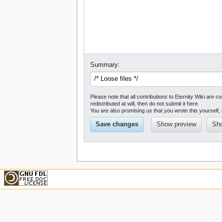
Summary:
Please note that all contributions to Eternity Wiki a
redistributed at will, then do not submit it here.
You are also promising us that you wrote this yourself, 