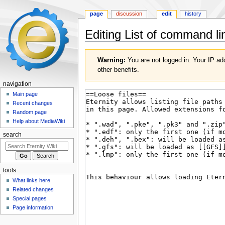
page
discussion
edit
history
Editing
List of command li
Jump
Jump
Warning:
You are not logged in. Your IP add
to
to
other benefits.
navigation
search
navigation
Main page
Recent changes
Random page
Help about MediaWiki
search
tools
What links here
Related changes
Special pages
Page information