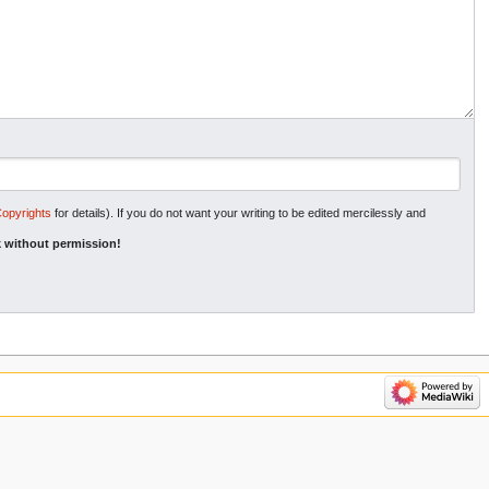
Copyrights
for details). If you do not want your writing to be edited mercilessly and
 without permission!