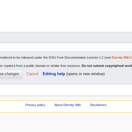
re considered to be released under the GNU Free Documentation License 1.2 (see
Eternity Wiki:
or copied it from a public domain or similar free resource.
Do not submit copyrighted work
Cancel
Editing help
(opens in new window)
Privacy policy
About Eternity Wiki
Disclaimers