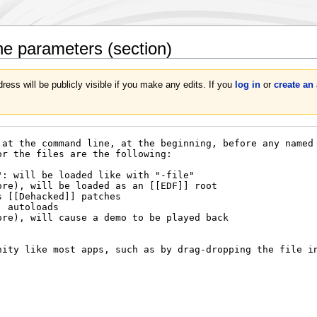
ne parameters
(section)
ress will be publicly visible if you make any edits. If you
log in
or
create an