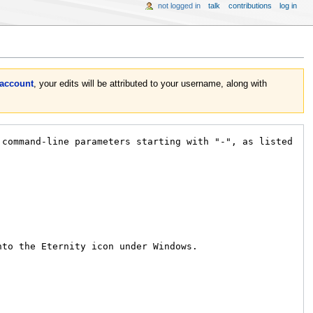
not logged in
talk
contributions
log in
 account
, your edits will be attributed to your username, along with