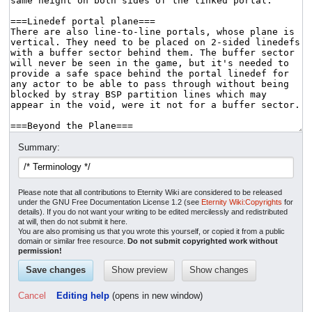
Summary:
Please note that all contributions to Eternity Wiki are considered to be released
under the GNU Free Documentation License 1.2 (see
Eternity Wiki:Copyrights
for
details). If you do not want your writing to be edited mercilessly and redistributed
at will, then do not submit it here.
You are also promising us that you wrote this yourself, or copied it from a public
domain or similar free resource.
Do not submit copyrighted work without
permission!
Cancel
Editing help
(opens in new window)