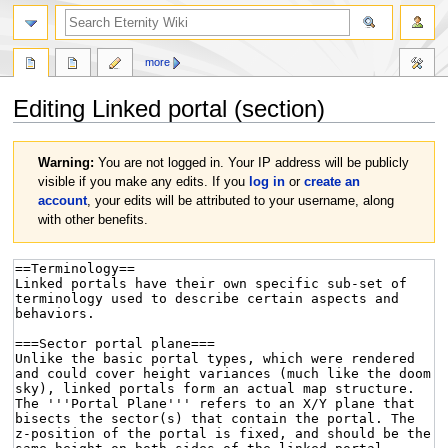
more
Editing
Linked portal
(section)
Jump
Jump
Warning:
You are not logged in. Your IP address will be publicly
to
to
visible if you make any edits. If you
log in
or
create an
navigation
search
account
, your edits will be attributed to your username, along
with other benefits.