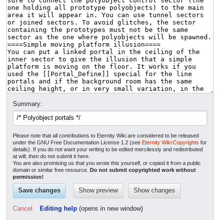
Summary:
Please note that all contributions to Eternity Wiki are considered to be released
under the GNU Free Documentation License 1.2 (see
Eternity Wiki:Copyrights
for
details). If you do not want your writing to be edited mercilessly and redistributed
at will, then do not submit it here.
You are also promising us that you wrote this yourself, or copied it from a public
domain or similar free resource.
Do not submit copyrighted work without
permission!
Cancel
Editing help
(opens in new window)