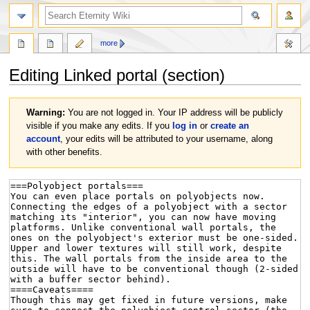
more
Editing
Linked portal
(section)
Jump
Jump
Warning:
You are not logged in. Your IP address will be publicly
to
to
visible if you make any edits. If you
log in
or
create an
navigation
search
account
, your edits will be attributed to your username, along
with other benefits.