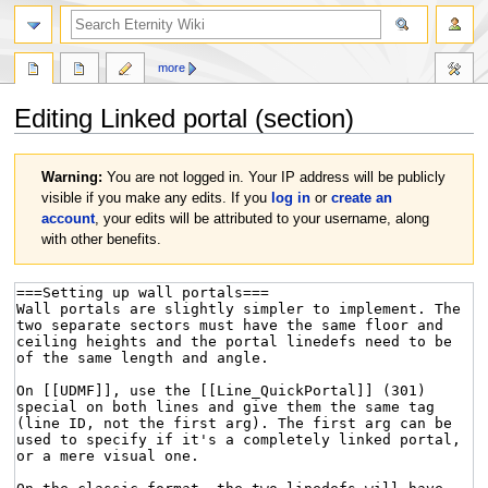
more
Editing
Linked portal
(section)
Jump
Jump
Warning:
You are not logged in. Your IP address will be publicly
to
to
visible if you make any edits. If you
log in
or
create an
navigation
search
account
, your edits will be attributed to your username, along
with other benefits.