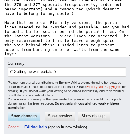
Summary:
Please note that all contributions to Eternity Wiki are considered to be released
under the GNU Free Documentation License 1.2 (see
Eternity Wiki:Copyrights
for
details). If you do not want your writing to be edited mercilessly and redistributed
at will, then do not submit it here.
You are also promising us that you wrote this yourself, or copied it from a public
domain or similar free resource.
Do not submit copyrighted work without
permission!
Cancel
Editing help
(opens in new window)