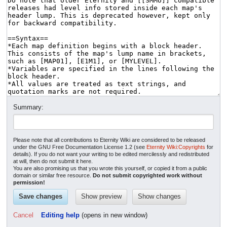
Summary:
Please note that all contributions to Eternity Wiki are considered to be released
under the GNU Free Documentation License 1.2 (see
Eternity Wiki:Copyrights
for
details). If you do not want your writing to be edited mercilessly and redistributed
at will, then do not submit it here.
You are also promising us that you wrote this yourself, or copied it from a public
domain or similar free resource.
Do not submit copyrighted work without
permission!
Cancel
Editing help
(opens in new window)