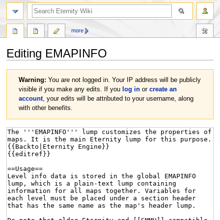
more
Editing
EMAPINFO
Jump
Jump
Warning:
You are not logged in. Your IP address will be publicly
to
to
visible if you make any edits. If you
log in
or
create an
navigation
search
account
, your edits will be attributed to your username, along
with other benefits.