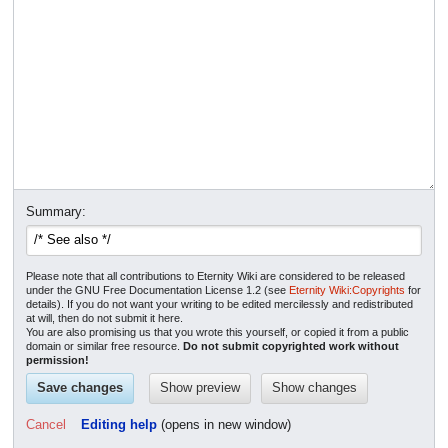
Summary:
Please note that all contributions to Eternity Wiki are considered to be released
under the GNU Free Documentation License 1.2 (see
Eternity Wiki:Copyrights
for
details). If you do not want your writing to be edited mercilessly and redistributed
at will, then do not submit it here.
You are also promising us that you wrote this yourself, or copied it from a public
domain or similar free resource.
Do not submit copyrighted work without
permission!
Cancel
Editing help
(opens in new window)