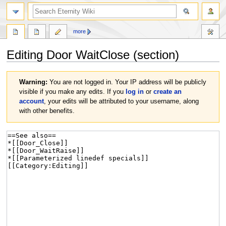
more
Editing
Door WaitClose
(section)
Jump
Jump
Warning:
You are not logged in. Your IP address will be publicly
to
to
visible if you make any edits. If you
log in
or
create an
navigation
search
account
, your edits will be attributed to your username, along
with other benefits.