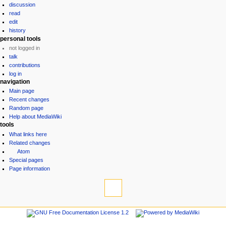
discussion
read
edit
history
personal tools
not logged in
talk
contributions
log in
navigation
Main page
Recent changes
Random page
Help about MediaWiki
tools
What links here
Related changes
Atom
Special pages
Page information