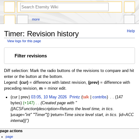
more
Help
Timer: Revision history
View logs for this page
Jump
Jump
Filter revisions
to
to
navigation
search
Diff selection: Mark the radio buttons of the revisions to compare and hit
enter or the button at the bottom.
Legend:
(cur)
= difference with latest revision,
(prev)
= difference with
preceding revision,
m
= minor edit.
10
cur
prev
03:05, 10 May 2026
‎
Printz
talk
contribs
‎
147
May
bytes
+147
‎
Created page with "
2026
{{ACSFunction|description=Returns the level time, in tics.
|usage=''int'' '''Timer'''() |return=Time since level start, in tics. |id=ACC
internal}}"
page actions
page