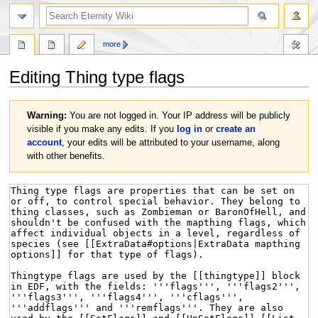
more
Editing
Thing type flags
Jump
Jump
Warning:
You are not logged in. Your IP address will be publicly
to
to
visible if you make any edits. If you
log in
or
create an
navigation
search
account
, your edits will be attributed to your username, along
with other benefits.