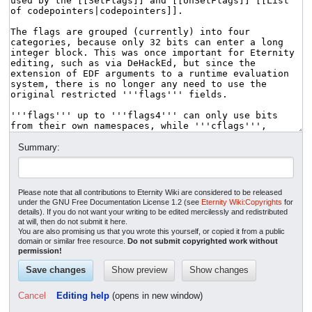
Summary:
Please note that all contributions to Eternity Wiki are considered to be released
under the GNU Free Documentation License 1.2 (see
Eternity Wiki:Copyrights
for
details). If you do not want your writing to be edited mercilessly and redistributed
at will, then do not submit it here.
You are also promising us that you wrote this yourself, or copied it from a public
domain or similar free resource.
Do not submit copyrighted work without
permission!
Cancel
Editing help
(opens in new window)