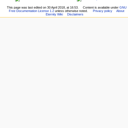
This page was last edited on 30 April 2018, at 16:53.
Content is available under
GNU
Free Documentation License 1.2
unless otherwise noted.
Privacy policy
About
Eternity Wiki
Disclaimers