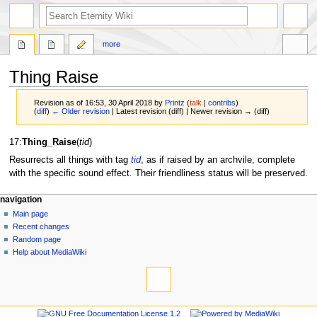
more
Thing Raise
Revision as of 16:53, 30 April 2018 by
Printz
(
talk
|
contribs
)
(
diff
)
← Older revision
| Latest revision (diff) | Newer revision → (diff)
Jump
Jump
17:
Thing_Raise
(
tid
)
to
to
Resurrects all things with tag
tid
, as if raised by an archvile, complete
navigation
search
with the specific sound effect. Their friendliness status will be preserved.
navigation
Main page
Recent changes
Random page
Help about MediaWiki