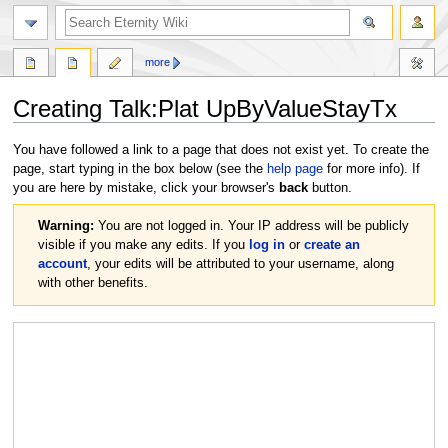
more
Creating
Talk:Plat UpByValueStayTx
Jump
Jump
You have followed a link to a page that does not exist yet. To create the
to
to
page, start typing in the box below (see the
help page
for more info). If
navigation
search
you are here by mistake, click your browser's
back
button.
Warning:
You are not logged in. Your IP address will be publicly
visible if you make any edits. If you
log in
or
create an
account
, your edits will be attributed to your username, along
with other benefits.