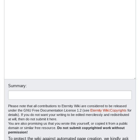
Summary:
Please note that all contributions to Eternity Wiki are considered to be released
under the GNU Free Documentation License 1.2 (see
Eternity Wiki:Copyrights
for
details). If you do not want your writing to be edited mercilessly and redistributed
at will, then do not submit it here.
You are also promising us that you wrote this yourself, or copied it from a public
domain or similar free resource.
Do not submit copyrighted work without
permission!
To protect the wiki against automated page creation, we kindly ask