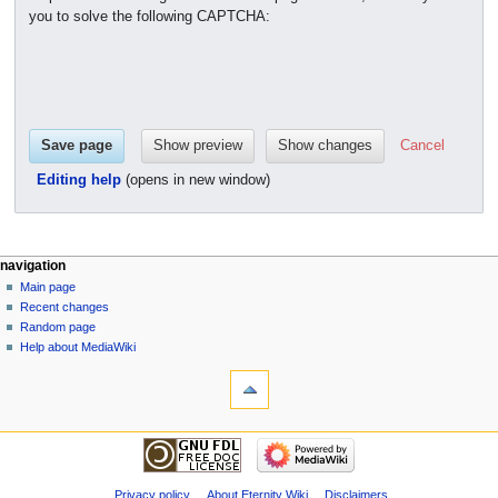
you to solve the following CAPTCHA:
Cancel
Editing help
(opens in new window)
navigation
Main page
Recent changes
Random page
Help about MediaWiki
Privacy policy
About Eternity Wiki
Disclaimers