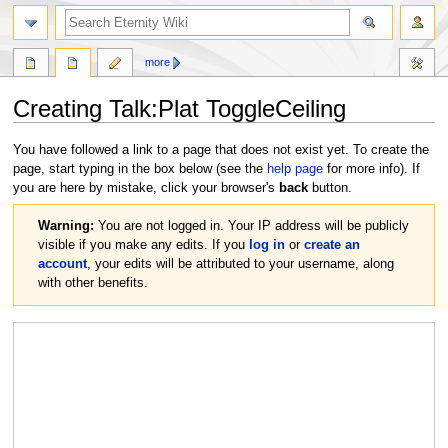
more
Creating
Talk:Plat ToggleCeiling
Jump
Jump
You have followed a link to a page that does not exist yet. To create the
to
to
page, start typing in the box below (see the
help page
for more info). If
navigation
search
you are here by mistake, click your browser's
back
button.
Warning:
You are not logged in. Your IP address will be publicly
visible if you make any edits. If you
log in
or
create an
account
, your edits will be attributed to your username, along
with other benefits.