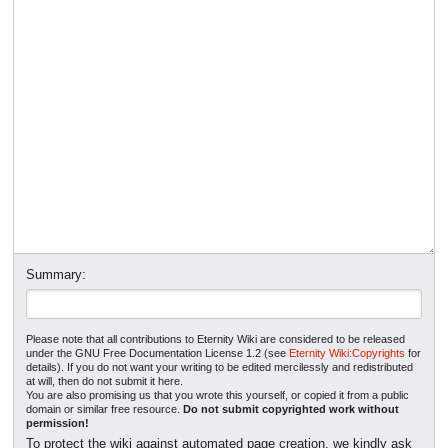
Summary:
Please note that all contributions to Eternity Wiki are considered to be released
under the GNU Free Documentation License 1.2 (see
Eternity Wiki:Copyrights
for
details). If you do not want your writing to be edited mercilessly and redistributed
at will, then do not submit it here.
You are also promising us that you wrote this yourself, or copied it from a public
domain or similar free resource.
Do not submit copyrighted work without
permission!
To protect the wiki against automated page creation, we kindly ask