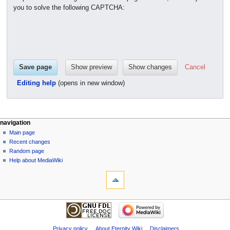
you to solve the following CAPTCHA:
Cancel
Editing help
(opens in new window)
navigation
Main page
Recent changes
Random page
Help about MediaWiki
Privacy policy
About Eternity Wiki
Disclaimers