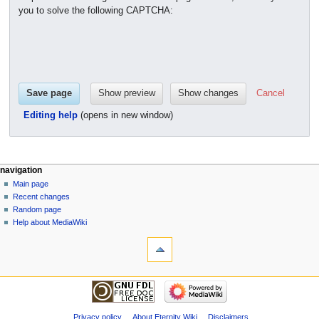
you to solve the following CAPTCHA:
Cancel
Editing help
(opens in new window)
navigation
Main page
Recent changes
Random page
Help about MediaWiki
Privacy policy
About Eternity Wiki
Disclaimers