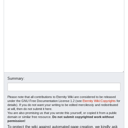
Summary:
Please note that all contributions to Eternity Wiki are considered to be released
under the GNU Free Documentation License 1.2 (see
Eternity Wiki:Copyrights
for
details). If you do not want your writing to be edited mercilessly and redistributed
at will, then do not submit it here.
You are also promising us that you wrote this yourself, or copied it from a public
domain or similar free resource.
Do not submit copyrighted work without
permission!
To protect the wiki against automated page creation, we kindly ask