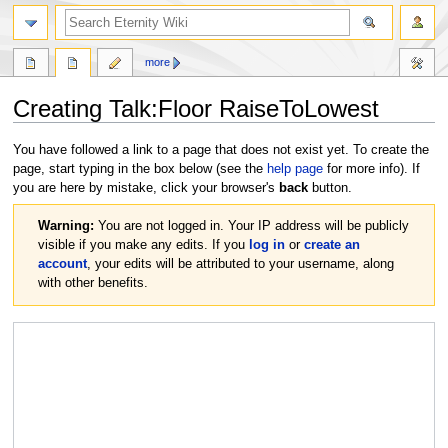
more
Creating
Talk:Floor RaiseToLowest
Jump
Jump
You have followed a link to a page that does not exist yet. To create the
to
to
page, start typing in the box below (see the
help page
for more info). If
navigation
search
you are here by mistake, click your browser's
back
button.
Warning:
You are not logged in. Your IP address will be publicly
visible if you make any edits. If you
log in
or
create an
account
, your edits will be attributed to your username, along
with other benefits.