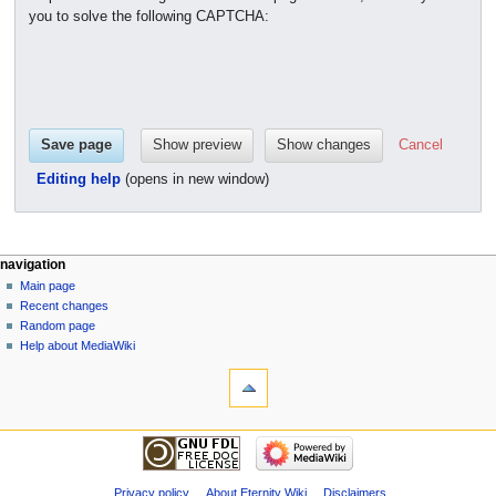
you to solve the following CAPTCHA:
Cancel
Editing help
(opens in new window)
navigation
Main page
Recent changes
Random page
Help about MediaWiki
Privacy policy
About Eternity Wiki
Disclaimers