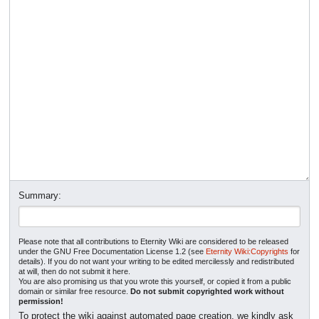
Summary:
Please note that all contributions to Eternity Wiki are considered to be released
under the GNU Free Documentation License 1.2 (see
Eternity Wiki:Copyrights
for
details). If you do not want your writing to be edited mercilessly and redistributed
at will, then do not submit it here.
You are also promising us that you wrote this yourself, or copied it from a public
domain or similar free resource.
Do not submit copyrighted work without
permission!
To protect the wiki against automated page creation, we kindly ask