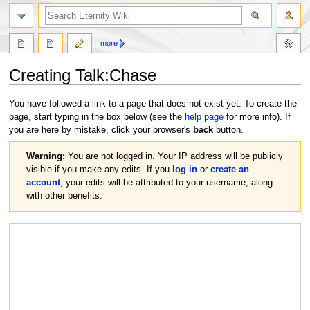
more
Creating
Talk:Chase
Jump
Jump
You have followed a link to a page that does not exist yet. To create the
to
to
page, start typing in the box below (see the
help page
for more info). If
navigation
search
you are here by mistake, click your browser's
back
button.
Warning:
You are not logged in. Your IP address will be publicly
visible if you make any edits. If you
log in
or
create an
account
, your edits will be attributed to your username, along
with other benefits.