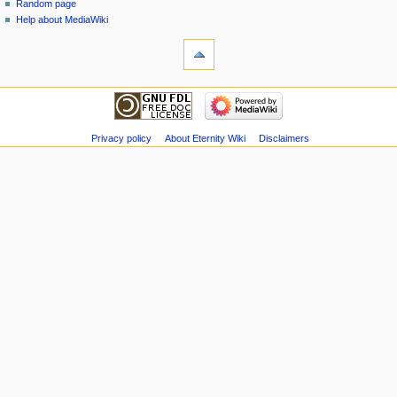
Random page
Help about MediaWiki
Privacy policy
About Eternity Wiki
Disclaimers