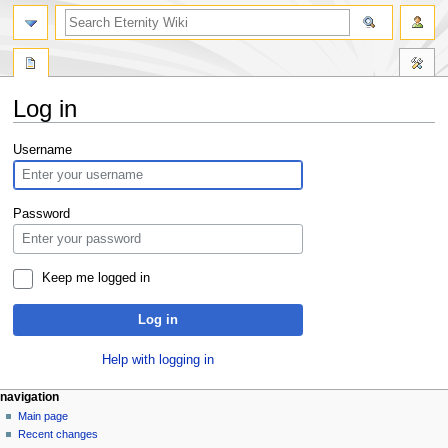
Log in
Jump
Jump
Username
to
to
navigation
search
Password
Keep me logged in
Log in
Help with logging in
navigation
Main page
Recent changes