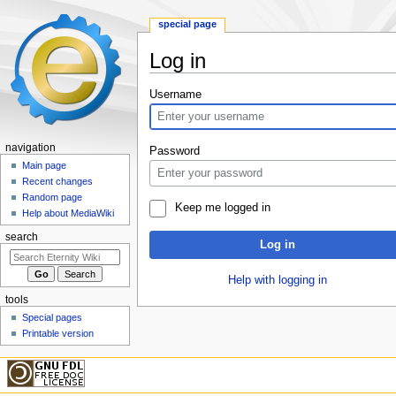
special page
Log in
Jump
Jump
Username
to
to
navigation
search
navigation
Password
Main page
Recent changes
Random page
Keep me logged in
Help about MediaWiki
search
Log in
Help with logging in
tools
Special pages
Printable version