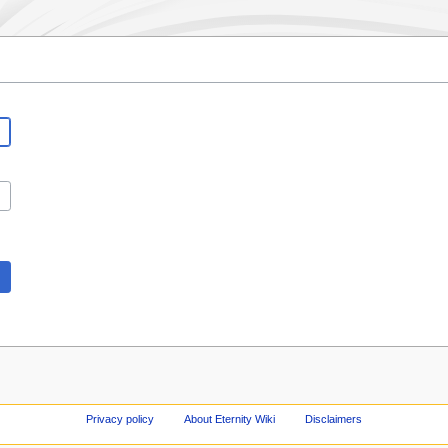
Privacy policy
About Eternity Wiki
Disclaimers