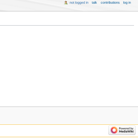
not logged in
talk
contributions
log in