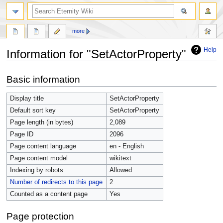
more
Help
Information for "SetActorProperty"
Jump
Jump
Basic information
to
to
navigation
search
Display title
SetActorProperty
Default sort key
SetActorProperty
Page length (in bytes)
2,089
Page ID
2096
Page content language
en - English
Page content model
wikitext
Indexing by robots
Allowed
Number of redirects to this page
2
Counted as a content page
Yes
Page protection