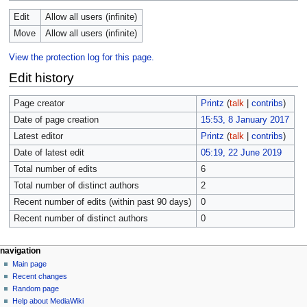
Edit
Allow all users (infinite)
Move
Allow all users (infinite)
View the protection log for this page.
Edit history
Page creator
Printz
(
talk
|
contribs
)
Date of page creation
15:53, 8 January 2017
Latest editor
Printz
(
talk
|
contribs
)
Date of latest edit
05:19, 22 June 2019
Total number of edits
6
Total number of distinct authors
2
Recent number of edits (within past 90 days)
0
Recent number of distinct authors
0
navigation
Main page
Recent changes
Random page
Help about MediaWiki