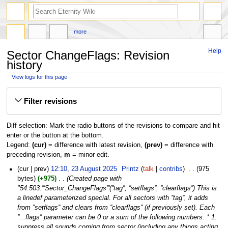
more
Help
Sector ChangeFlags: Revision
history
View logs for this page
Jump
Jump
Filter revisions
to
to
navigation
search
Diff selection: Mark the radio buttons of the revisions to compare and hit
enter or the button at the bottom.
Legend:
(cur)
= difference with latest revision,
(prev)
= difference with
preceding revision,
m
= minor edit.
23
cur
prev
12:10, 23 August 2025
‎
Printz
talk
contribs
‎
975
August
bytes
+975
‎
Created page with
2025
"54:503:'''Sector_ChangeFlags'''(''tag'', ''setflags'', ''clearflags'') This is
a linedef parameterized special. For all sectors with ''tag'', it adds
from ''setflags'' and clears from ''clearflags'' (if previously set). Each
''...flags'' parameter can be 0 or a sum of the following numbers: * 1:
suppress all sounds coming from sector (including any things acting