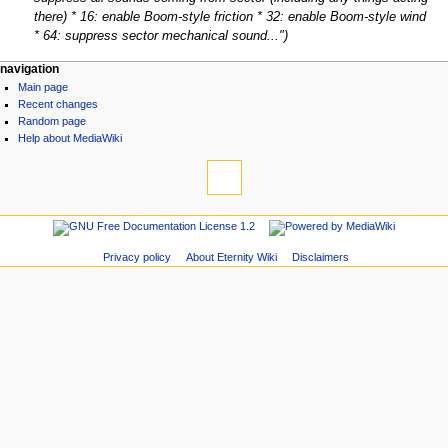
there) * 16: enable Boom-style friction * 32: enable Boom-style wind
* 64: suppress sector mechanical sound..."
navigation
Main page
Recent changes
Random page
Help about MediaWiki
Privacy policy
About Eternity Wiki
Disclaimers