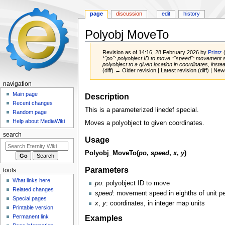
page
discussion
edit
history
Polyobj MoveTo
Revision as of 14:16, 28 February 2026 by
Printz
*''po'': polyobject ID to move *''speed'': movement 
polyobject to a given location in coordinates, instead
(diff) ← Older revision | Latest revision (diff) | New
navigation
Jump
Jump
Main page
Description
to
to
Recent changes
This is a parameterized linedef special.
navigation
search
Random page
Help about MediaWiki
Moves a polyobject to given coordinates.
search
Usage
Polyobj_MoveTo(
po
,
speed
,
x
,
y
)
Parameters
tools
What links here
po
: polyobject ID to move
Related changes
speed
: movement speed in eighths of unit pe
Special pages
x
,
y
: coordinates, in integer map units
Printable version
Examples
Permanent link