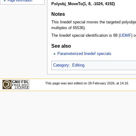
Page information
Polyobj_MoveTo(1, 8, -1024, 4192)
Notes
This linedef special moves the targeted polyobjec
multiples of 65536).
The linedef special identification is 88 (
UDMF
) o
See also
Parameterized linedef specials
Category
:
Editing
This page was last edited on 28 February 2026, at 14:16.