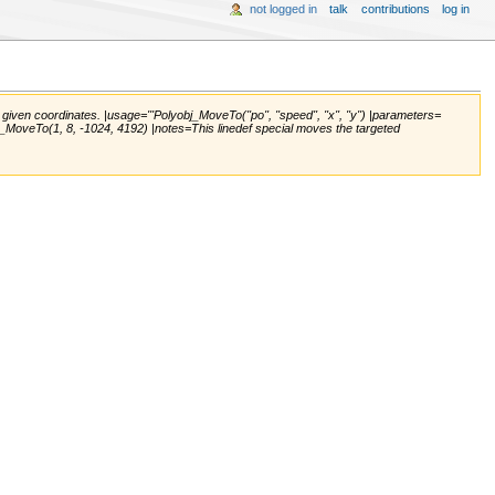
not logged in
talk
contributions
log in
en coordinates. |usage='''Polyobj_MoveTo(''po'', ''speed'', ''x'', ''y'') |parameters=
olyobj_MoveTo(1, 8, -1024, 4192) |notes=This linedef special moves the targeted