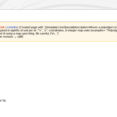
(
talk
|
contribs
)
(Created page with "{{template:LineSpecial|description=Moves a polyobject to giv
speed in eighths of unit per tic *''x'', ''y'': coordinates, in integer map units |examples= '''P
 of using a map spot thing. Be careful, if in...")
er revision → (diff)
r tic