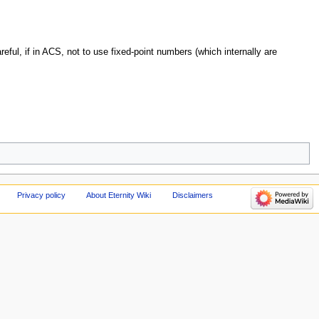
eful, if in ACS, not to use fixed-point numbers (which internally are
Privacy policy
About Eternity Wiki
Disclaimers