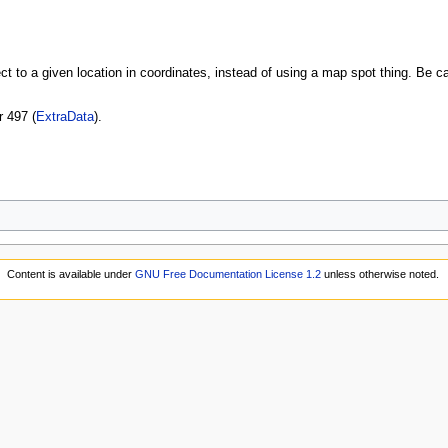
t to a given location in coordinates, instead of using a map spot thing. Be car
r 497 (
ExtraData
).
Content is available under
GNU Free Documentation License 1.2
unless otherwise noted.