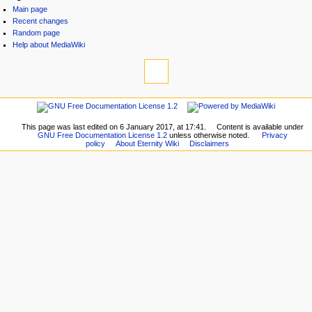
Main page
Recent changes
Random page
Help about MediaWiki
This page was last edited on 6 January 2017, at 17:41.
Content is available under
GNU Free Documentation License 1.2
unless otherwise noted.
Privacy
policy
About Eternity Wiki
Disclaimers