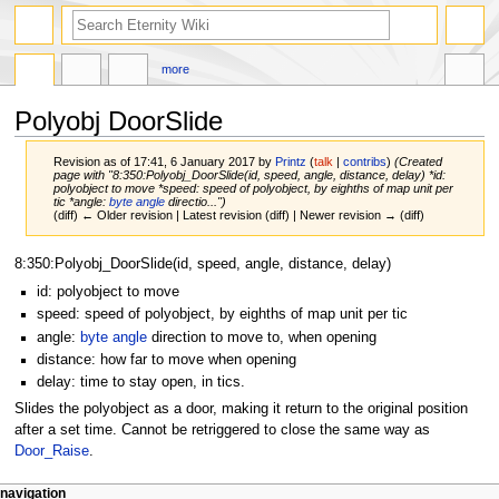
more
Polyobj DoorSlide
Revision as of 17:41, 6 January 2017 by
Printz
(
talk
|
contribs
)
(Created
page with "8:350:Polyobj_DoorSlide(id, speed, angle, distance, delay) *id:
polyobject to move *speed: speed of polyobject, by eighths of map unit per
tic *angle:
byte angle
directio...")
(diff) ← Older revision | Latest revision (diff) | Newer revision → (diff)
Jump
Jump
8:350:Polyobj_DoorSlide(id, speed, angle, distance, delay)
to
to
id: polyobject to move
navigation
search
speed: speed of polyobject, by eighths of map unit per tic
angle:
byte angle
direction to move to, when opening
distance: how far to move when opening
delay: time to stay open, in tics.
Slides the polyobject as a door, making it return to the original position
after a set time. Cannot be retriggered to close the same way as
Door_Raise
.
navigation