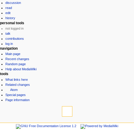
discussion
read
edit
history
personal tools
not logged in
talk
contributions
log in
navigation
Main page
Recent changes
Random page
Help about MediaWiki
tools
What links here
Related changes
Atom
Special pages
Page information