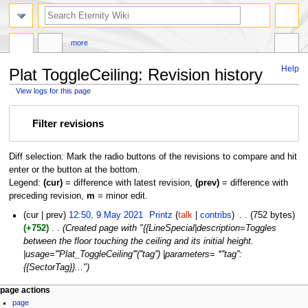
more
Help
Plat ToggleCeiling: Revision history
View logs for this page
Jump
Jump
Filter revisions
to
to
navigation
search
Diff selection: Mark the radio buttons of the revisions to compare and hit
enter or the button at the bottom.
Legend:
(cur)
= difference with latest revision,
(prev)
= difference with
preceding revision,
m
= minor edit.
9
cur
prev
12:50, 9 May 2021
‎
Printz
talk
contribs
‎
752 bytes
May
+752
‎
Created page with "{{LineSpecial|description=Toggles
2021
between the floor touching the ceiling and its initial height.
|usage='''Plat_ToggleCeiling'''(''tag'') |parameters= *''tag'':
{{SectorTag}}..."
page actions
page