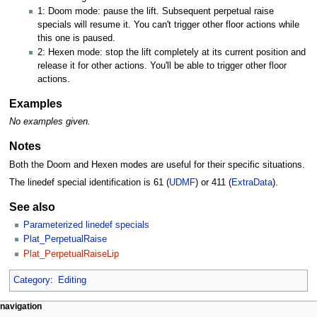
1: Doom mode: pause the lift. Subsequent perpetual raise
specials will resume it. You can't trigger other floor actions while
this one is paused.
2: Hexen mode: stop the lift completely at its current position and
release it for other actions. You'll be able to trigger other floor
actions.
Examples
No examples given.
Notes
Both the Doom and Hexen modes are useful for their specific situations.
The linedef special identification is 61 (
UDMF
) or 411 (
ExtraData
).
See also
Parameterized linedef specials
Plat_PerpetualRaise
Plat_PerpetualRaiseLip
Category
:
Editing
navigation