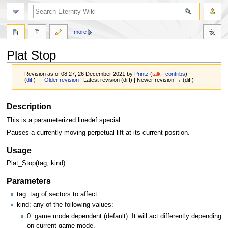
more
Plat Stop
Revision as of 08:27, 26 December 2021 by
Printz
(
talk
|
contribs
)
(
diff
)
← Older revision
| Latest revision (diff) | Newer revision → (diff)
Jump
Jump
Description
to
to
This is a parameterized linedef special.
navigation
search
Pauses a currently moving perpetual lift at its current position.
Usage
Plat_Stop(tag, kind)
Parameters
tag: tag of sectors to affect
kind: any of the following values:
0: game mode dependent (default). It will act differently depending
on current game mode.